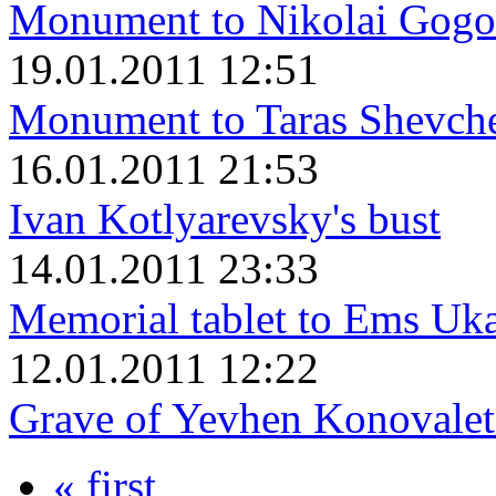
Monument to Nikolai Gogo
19.01.2011 12:51
Monument to Taras Shevch
16.01.2011 21:53
Ivan Kotlyarevsky's bust
14.01.2011 23:33
Memorial tablet to Ems Uk
12.01.2011 12:22
Grave of Yevhen Konovalet
« first