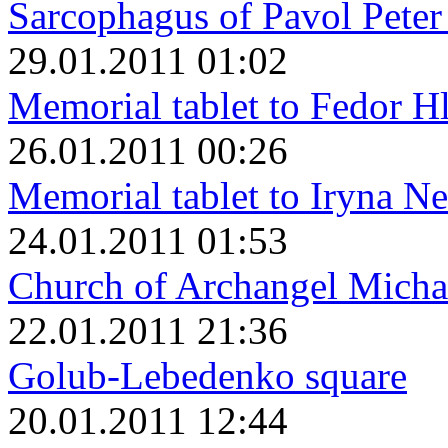
Sarcophagus of Pavol Peter
29.01.2011 01:02
Memorial tablet to Fedor H
26.01.2011 00:26
Memorial tablet to Iryna N
24.01.2011 01:53
Church of Archangel Micha
22.01.2011 21:36
Golub-Lebedenko square
20.01.2011 12:44