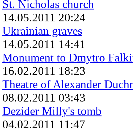
St. Nicholas church
14.05.2011 20:24
Ukrainian graves
14.05.2011 14:41
Monument to Dmytro Falki
16.02.2011 18:23
Theatre of Alexander Duch
08.02.2011 03:43
Dezider Milly's tomb
04.02.2011 11:47