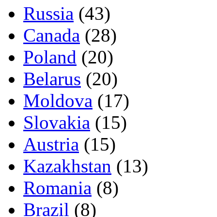
Russia
(43)
Canada
(28)
Poland
(20)
Belarus
(20)
Moldova
(17)
Slovakia
(15)
Austria
(15)
Kazakhstan
(13)
Romania
(8)
Brazil
(8)