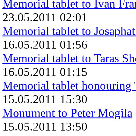
Memorial tablet to Ivan Fr
23.05.2011 02:01
Memorial tablet to Josapha
16.05.2011 01:56
Memorial tablet to Taras S
16.05.2011 01:15
Memorial tablet honouring
15.05.2011 15:30
Monument to Peter Mogila
15.05.2011 13:50