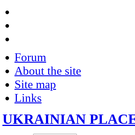
Forum
About the site
Site map
Links
UKRAINIAN PLAC