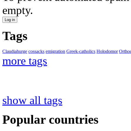
empty.
Tags
Claudiahurge
cossacks
emigration
Greek-catholics
Holodomor
Ortho
more tags
show all tags
Popular countries