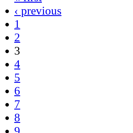
‹ previous
1
2
3
4
5
6
7
8
9