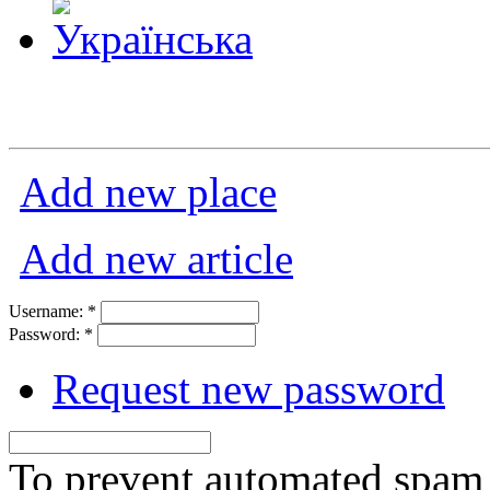
Add new place
Add new article
Username:
*
Password:
*
Request new password
To prevent automated spam s