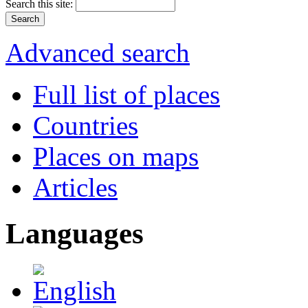
Search this site:
Advanced search
Full list of places
Countries
Places on maps
Articles
Languages