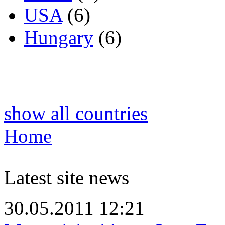
USA
(6)
Hungary
(6)
show all countries
Home
Latest site news
30.05.2011 12:21