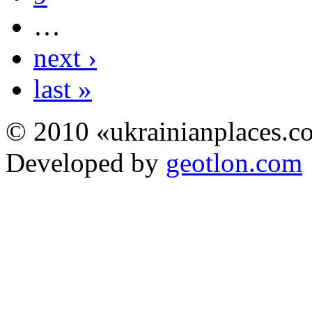
…
next ›
last »
© 2010 «ukrainianplaces.
Developed by
geotlon.com