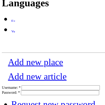
Languages
Add new place
Add new article
Username:
*
Password:
*
Request new password