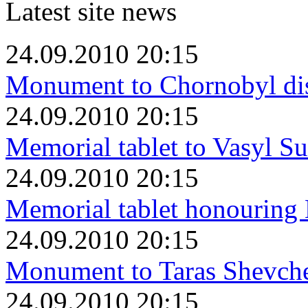
Latest site news
24.09.2010 20:15
Monument to Chornobyl dis
24.09.2010 20:15
Memorial tablet to Vasyl S
24.09.2010 20:15
Memorial tablet honourin
24.09.2010 20:15
Monument to Taras Shevch
24.09.2010 20:15