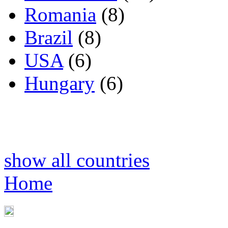
Romania
(8)
Brazil
(8)
USA
(6)
Hungary
(6)
show all countries
Home