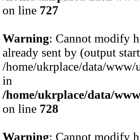
on line
727
Warning
: Cannot modify h
already sent by (output start
/home/ukrplace/data/www/uk
in
/home/ukrplace/data/www/
on line
728
Warning
: Cannot modify h