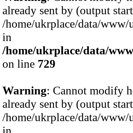
already sent by (output start
/home/ukrplace/data/www/uk
in
/home/ukrplace/data/www/
on line
729
Warning
: Cannot modify h
already sent by (output start
/home/ukrplace/data/www/uk
in