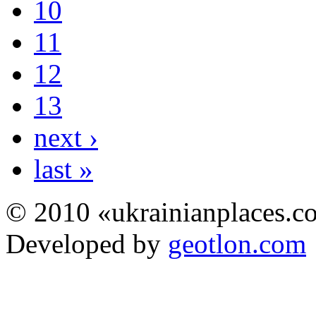
10
11
12
13
next ›
last »
© 2010 «ukrainianplaces.
Developed by
geotlon.com