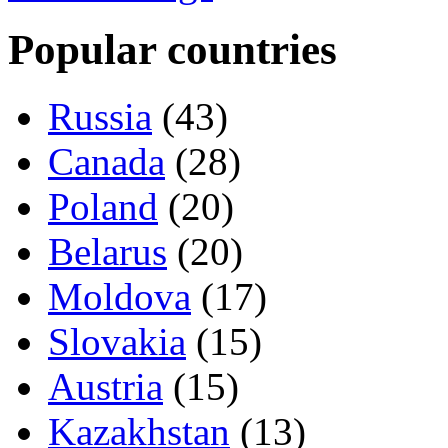
Popular countries
Russia
(43)
Canada
(28)
Poland
(20)
Belarus
(20)
Moldova
(17)
Slovakia
(15)
Austria
(15)
Kazakhstan
(13)