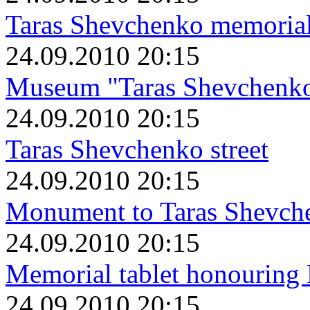
Taras Shevchenko memoria
24.09.2010 20:15
Museum "Taras Shevchenko 
24.09.2010 20:15
Taras Shevchenko street
24.09.2010 20:15
Monument to Taras Shevch
24.09.2010 20:15
Memorial tablet honouring
24.09.2010 20:15