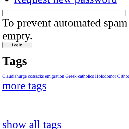
To prevent automated spam s
empty.
Tags
Claudiahurge
cossacks
emigration
Greek-catholics
Holodomor
Ortho
more tags
show all tags