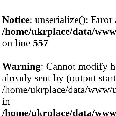
Notice
: unserialize(): Error
/home/ukrplace/data/www/
on line
557
Warning
: Cannot modify h
already sent by (output start
/home/ukrplace/data/www/uk
in
/home/ukrplace/data/www/