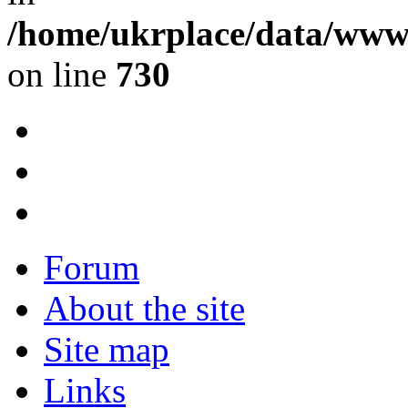
/home/ukrplace/data/www/
on line
730
Forum
About the site
Site map
Links