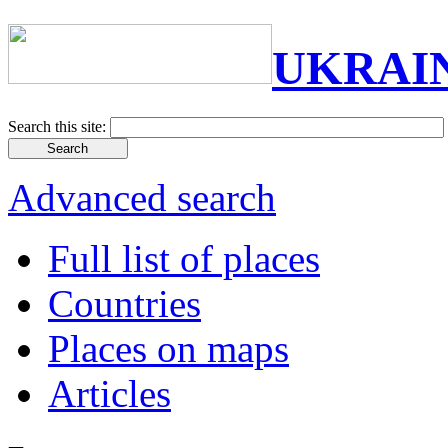
UKRAI
Search this site:
Advanced search
Full list of places
Countries
Places on maps
Articles