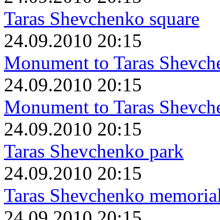
Taras Shevchenko square
24.09.2010 20:15
Monument to Taras Shevch
24.09.2010 20:15
Monument to Taras Shevch
24.09.2010 20:15
Taras Shevchenko park
24.09.2010 20:15
Taras Shevchenko memorial 
24.09.2010 20:15