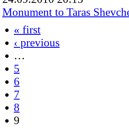
Monument to Taras Shevch
« first
‹ previous
…
5
6
7
8
9