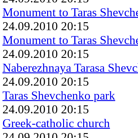
Monument to Taras Shevch
24.09.2010 20:15
Monument to Taras Shevch
24.09.2010 20:15
Naberezhnaya Tarasa Shev
24.09.2010 20:15
Taras Shevchenko park
24.09.2010 20:15
Greek-catholic church
24.09.2010 20:15