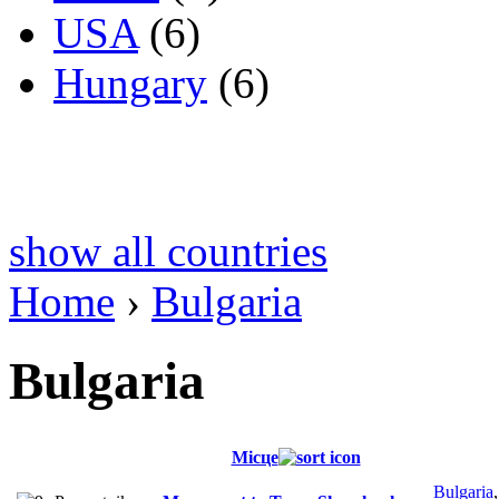
USA
(6)
Hungary
(6)
show all countries
Home
›
Bulgaria
Bulgaria
Місце
Bulgaria