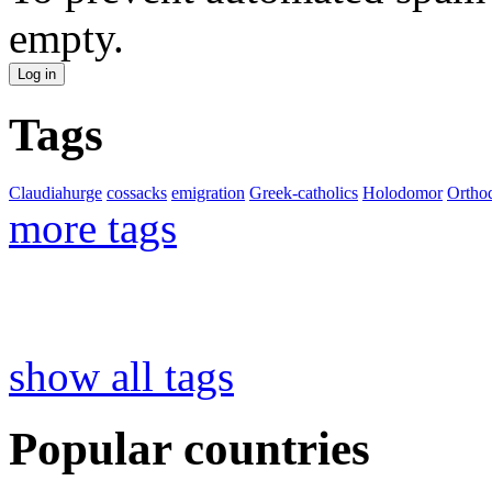
empty.
Tags
Claudiahurge
cossacks
emigration
Greek-catholics
Holodomor
Ortho
more tags
show all tags
Popular countries