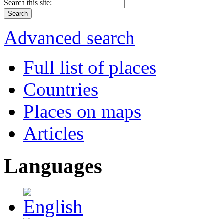
Search this site:
Advanced search
Full list of places
Countries
Places on maps
Articles
Languages