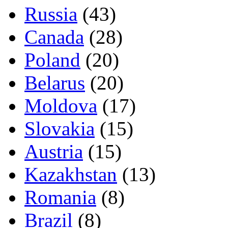
Russia
(43)
Canada
(28)
Poland
(20)
Belarus
(20)
Moldova
(17)
Slovakia
(15)
Austria
(15)
Kazakhstan
(13)
Romania
(8)
Brazil
(8)