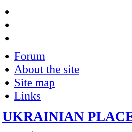
Forum
About the site
Site map
Links
UKRAINIAN PLAC