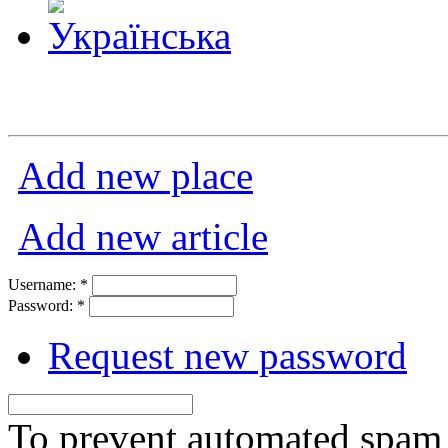
Add new place
Add new article
Username:
*
Password:
*
Request new password
To prevent automated spam s