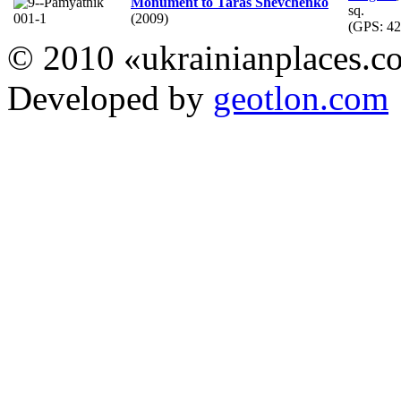
Monument to Taras Shevchenko
sq.
(2009)
(GPS:
42
© 2010 «ukrainianplaces.
Developed by
geotlon.com