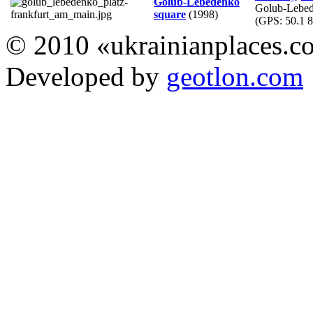
Golub-Lebedenko
Golub-Lebed
square
(1998)
(GPS:
50.1 8
© 2010 «ukrainianplaces.
Developed by
geotlon.com