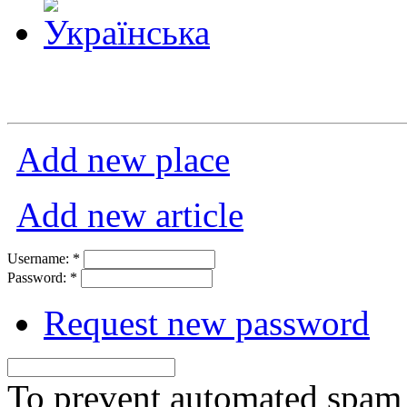
Add new place
Add new article
Username:
*
Password:
*
Request new password
To prevent automated spam s