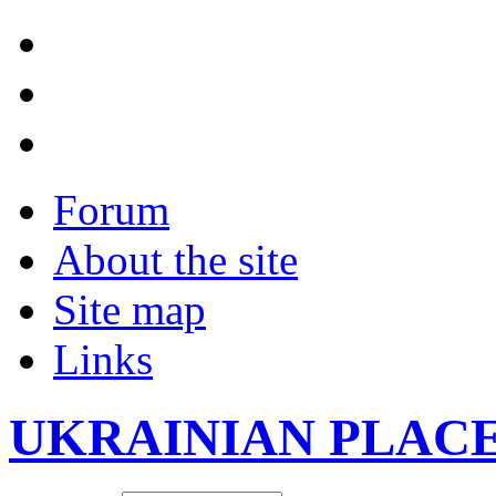
Forum
About the site
Site map
Links
UKRAINIAN PLAC