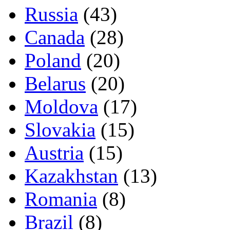
Russia
(43)
Canada
(28)
Poland
(20)
Belarus
(20)
Moldova
(17)
Slovakia
(15)
Austria
(15)
Kazakhstan
(13)
Romania
(8)
Brazil
(8)