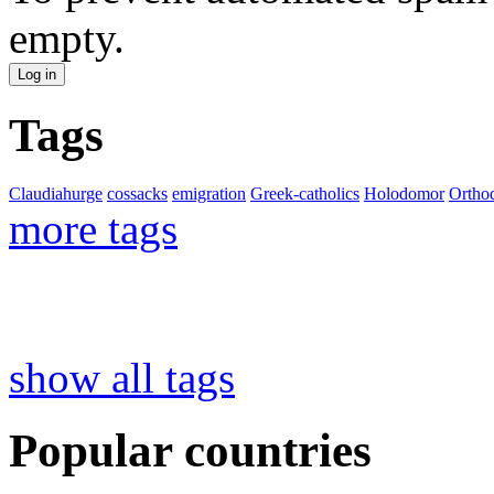
empty.
Tags
Claudiahurge
cossacks
emigration
Greek-catholics
Holodomor
Ortho
more tags
show all tags
Popular countries