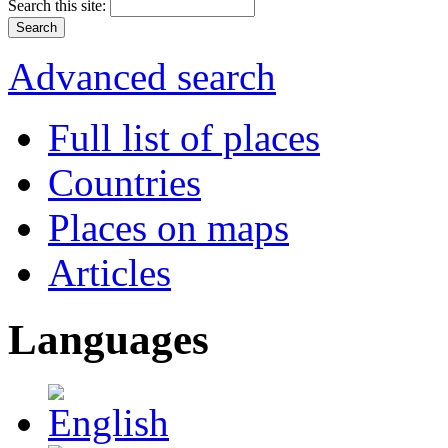
Search this site:
Advanced search
Full list of places
Countries
Places on maps
Articles
Languages