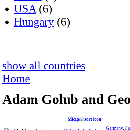
USA
(6)
Hungary
(6)
show all countries
Home
Adam Golub and Geo
Місце
Germany
,
Fr