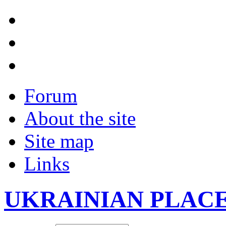
Forum
About the site
Site map
Links
UKRAINIAN PLAC