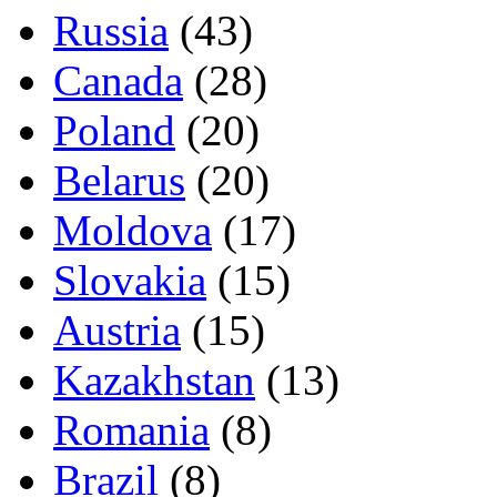
Russia
(43)
Canada
(28)
Poland
(20)
Belarus
(20)
Moldova
(17)
Slovakia
(15)
Austria
(15)
Kazakhstan
(13)
Romania
(8)
Brazil
(8)