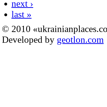
next ›
last »
© 2010 «ukrainianplaces.
Developed by
geotlon.com