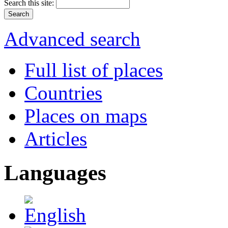
Search this site:
Advanced search
Full list of places
Countries
Places on maps
Articles
Languages