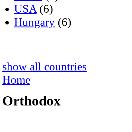
USA
(6)
Hungary
(6)
show all countries
Home
Orthodox