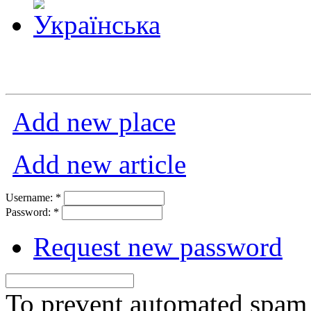
Add new place
Add new article
Username:
*
Password:
*
Request new password
To prevent automated spam s