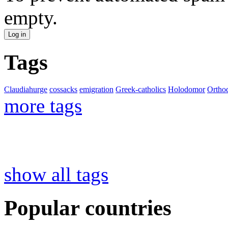
empty.
Tags
Claudiahurge
cossacks
emigration
Greek-catholics
Holodomor
Ortho
more tags
show all tags
Popular countries