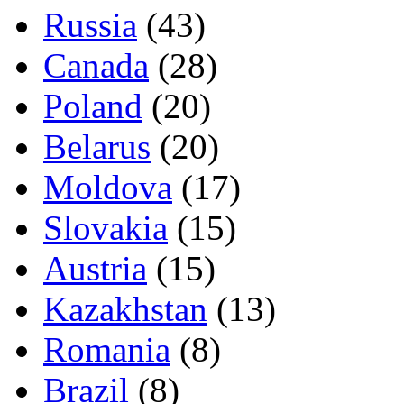
Russia
(43)
Canada
(28)
Poland
(20)
Belarus
(20)
Moldova
(17)
Slovakia
(15)
Austria
(15)
Kazakhstan
(13)
Romania
(8)
Brazil
(8)