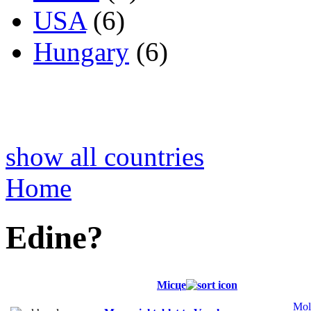
USA
(6)
Hungary
(6)
show all countries
Home
Edine?
Місце
Mol