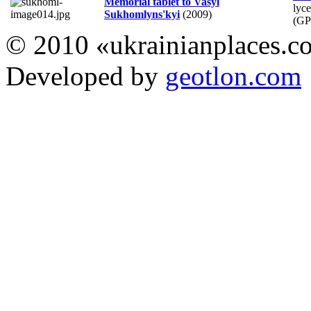
Memorial tablet to Vasyl
lyc
Sukhomlyns'kyi
(2009)
(GP
© 2010 «ukrainianplaces.
Developed by
geotlon.com