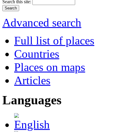
Search this site:
Advanced search
Full list of places
Countries
Places on maps
Articles
Languages