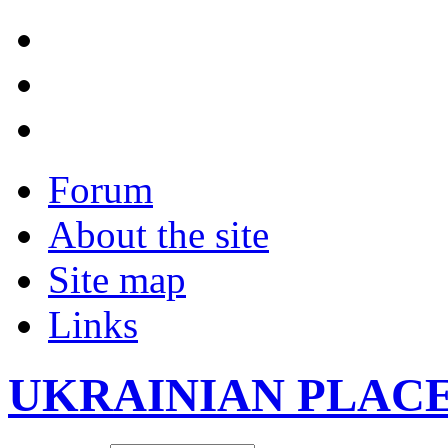
Forum
About the site
Site map
Links
UKRAINIAN PLAC