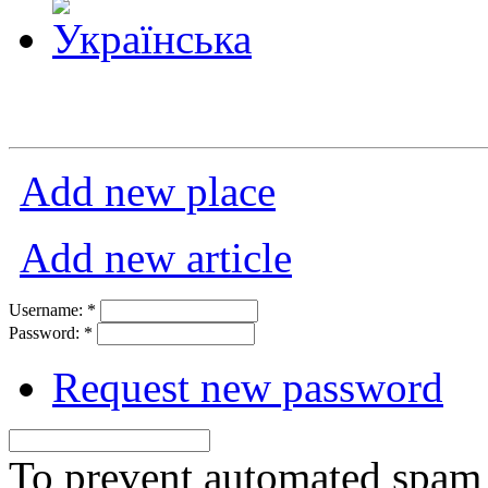
Add new place
Add new article
Username:
*
Password:
*
Request new password
To prevent automated spam s