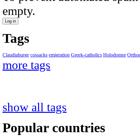
empty.
Tags
Claudiahurge
cossacks
emigration
Greek-catholics
Holodomor
Ortho
more tags
show all tags
Popular countries