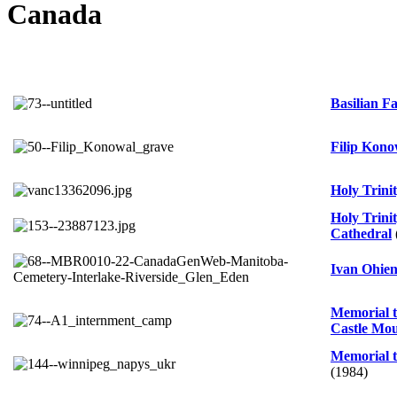
Canada
Basilian 
Filip Kono
Holy Trini
Holy Trini
Cathedral
Ivan Ohien
Memorial t
Castle Mo
Memorial t
(1984)