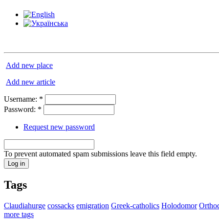
Add new place
Add new article
Username:
*
Password:
*
Request new password
To prevent automated spam submissions leave this field empty.
Tags
Claudiahurge
cossacks
emigration
Greek-catholics
Holodomor
Ortho
more tags