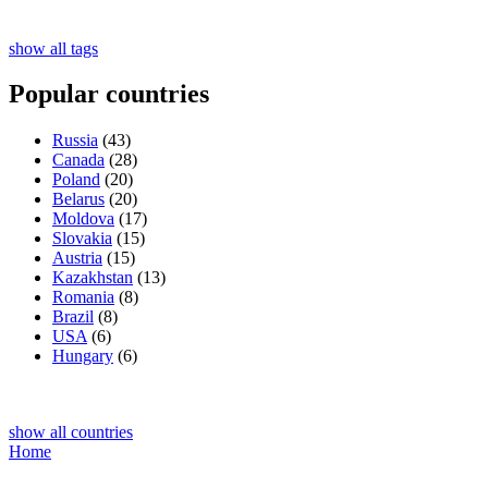
show all tags
Popular countries
Russia
(43)
Canada
(28)
Poland
(20)
Belarus
(20)
Moldova
(17)
Slovakia
(15)
Austria
(15)
Kazakhstan
(13)
Romania
(8)
Brazil
(8)
USA
(6)
Hungary
(6)
show all countries
Home