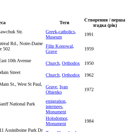
Створення / перша
еса
Теги
згадка (рік)
Sawchuk Str.
Greek-catholics
,
1991
Museum
ntreal Rd., Notre-Dame
Filip Konowal
,
ve 502
1959
Grave
East 10th Avenue
Church
,
Orthodox
1950
Main Street
Church
,
Orthodox
1962
Main St., West St Paul,
Grave
,
Ivan
1972
Ohienko
emigration
,
Banff National Park
internees
,
Monument
Holodomor
,
1984
Monument
11 Assiniboine Park Dr