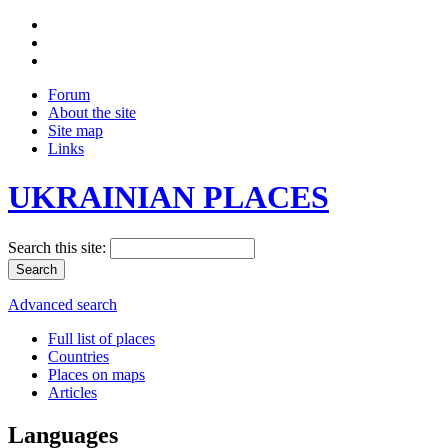
Forum
About the site
Site map
Links
UKRAINIAN PLACES
Search this site:
Advanced search
Full list of places
Countries
Places on maps
Articles
Languages