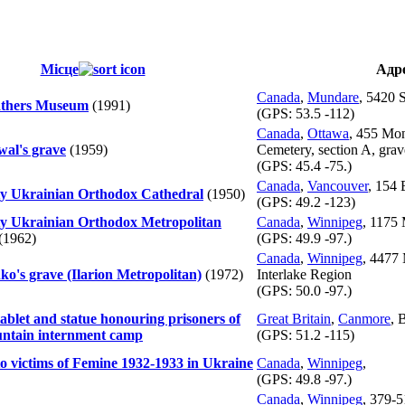
Місце
Адр
Canada
,
Mundare
, 5420 
Fathers Museum
(1991)
(GPS:
53.5 -112
)
Canada
,
Ottawa
, 455 Mo
wal's grave
(1959)
Cemetery, section A, gra
(GPS:
45.4 -75.
)
Canada
,
Vancouver
, 154 
ty Ukrainian Orthodox Cathedral
(1950)
(GPS:
49.2 -123
)
ty Ukrainian Orthodox Metropolitan
Canada
,
Winnipeg
, 1175 
(1962)
(GPS:
49.9 -97.
)
Canada
,
Winnipeg
, 4477 
ko's grave (Ilarion Metropolitan)
(1972)
Interlake Region
(GPS:
50.0 -97.
)
ablet and statue honouring prisoners of
Great Britain
,
Canmore
, 
untain internment camp
(GPS:
51.2 -115
)
o victims of Femine 1932-1933 in Ukraine
Canada
,
Winnipeg
,
(GPS:
49.8 -97.
)
Canada
,
Winnipeg
, 379-5