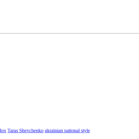
dox
Taras Shevchenko
ukrainian national style