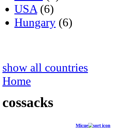
USA
(6)
Hungary
(6)
show all countries
Home
cossacks
Місце