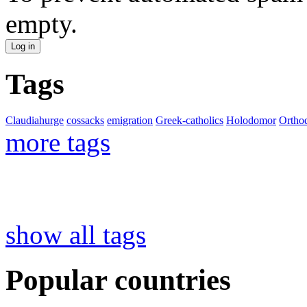
empty.
Tags
Claudiahurge
cossacks
emigration
Greek-catholics
Holodomor
Ortho
more tags
show all tags
Popular countries