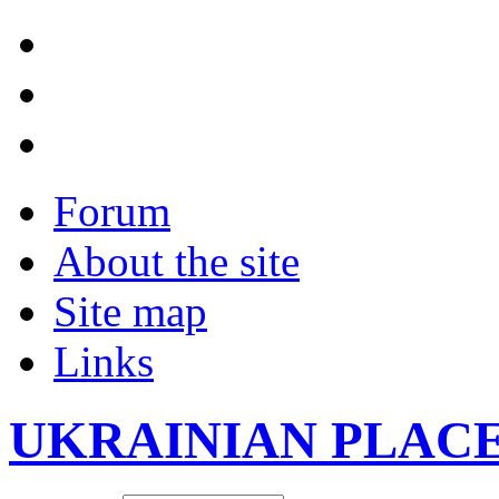
Forum
About the site
Site map
Links
UKRAINIAN PLAC