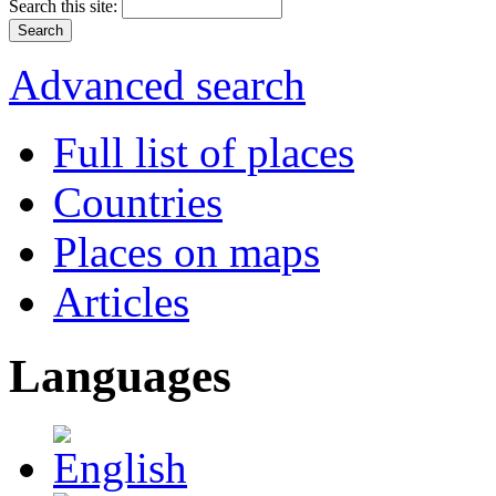
Search this site:
Advanced search
Full list of places
Countries
Places on maps
Articles
Languages