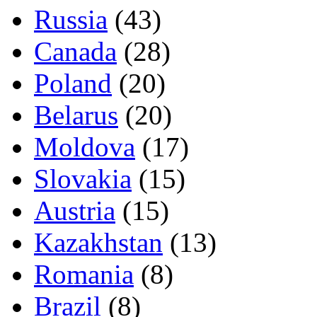
Russia
(43)
Canada
(28)
Poland
(20)
Belarus
(20)
Moldova
(17)
Slovakia
(15)
Austria
(15)
Kazakhstan
(13)
Romania
(8)
Brazil
(8)