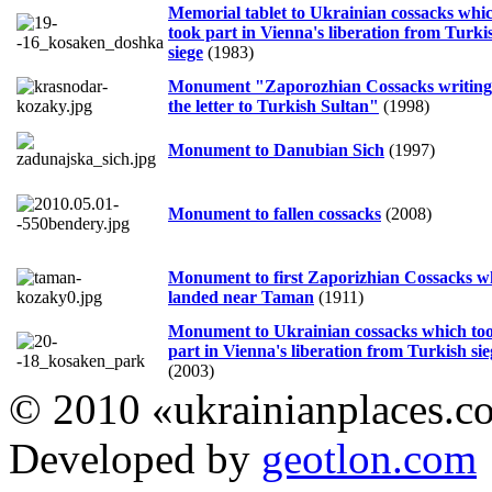
Memorial tablet to Ukrainian cossacks whi
took part in Vienna's liberation from Turki
siege
(1983)
Monument "Zaporozhian Cossacks writing
the letter to Turkish Sultan"
(1998)
Monument to Danubian Sich
(1997)
Monument to fallen cossacks
(2008)
Monument to first Zaporizhian Cossacks 
landed near Taman
(1911)
Monument to Ukrainian cossacks which to
part in Vienna's liberation from Turkish sie
(2003)
© 2010 «ukrainianplaces.
Developed by
geotlon.com