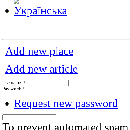
Add new place
Add new article
Username:
*
Password:
*
Request new password
To prevent automated spam s