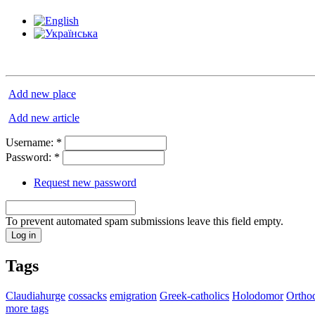
Add new place
Add new article
Username:
*
Password:
*
Request new password
To prevent automated spam submissions leave this field empty.
Tags
Claudiahurge
cossacks
emigration
Greek-catholics
Holodomor
Ortho
more tags