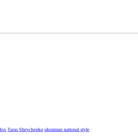
dox
Taras Shevchenko
ukrainian national style