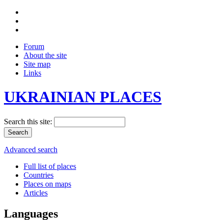
Forum
About the site
Site map
Links
UKRAINIAN PLACES
Search this site:
Advanced search
Full list of places
Countries
Places on maps
Articles
Languages