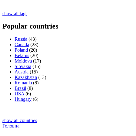
show all tags
Popular countries
Russia
(43)
Canada
(28)
Poland
(20)
Belarus
(20)
Moldova
(17)
Slovakia
(15)
Austria
(15)
Kazakhstan
(13)
Romania
(8)
Brazil
(8)
USA
(6)
Hungary
(6)
show all countries
Головна