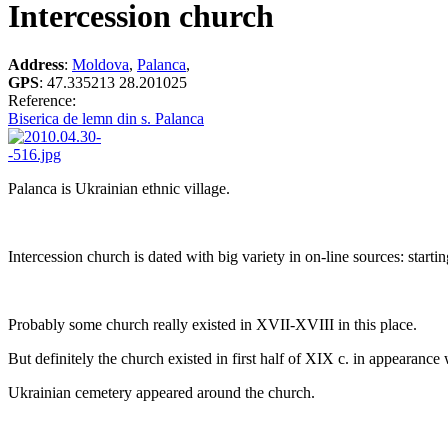
Intercession church
Address
:
Moldova
,
Palanca
,
GPS
:
47.335213 28.201025
Reference:
Biserica de lemn din s. Palanca
Palanca is Ukrainian ethnic village.
Intercession church is dated with big variety in on-line sources: star
Probably some church really existed in XVII-XVIII in this place.
But definitely the church existed in first half of XIX c. in appearanc
Ukrainian cemetery appeared around the church.