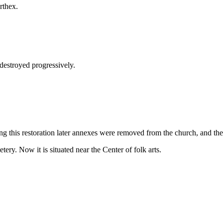
rthex.
destroyed progressively.
 this restoration later annexes were removed from the church, and the 
ry. Now it is situated near the Center of folk arts.