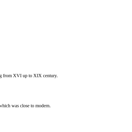
ting from XVI up to XIX century.
e which was close to modern.