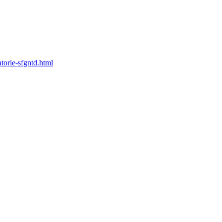
torie-sfgntd.html