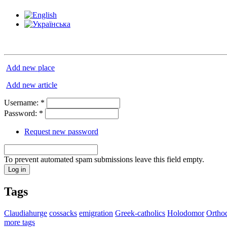
Add new place
Add new article
Username:
*
Password:
*
Request new password
To prevent automated spam submissions leave this field empty.
Tags
Claudiahurge
cossacks
emigration
Greek-catholics
Holodomor
Ortho
more tags