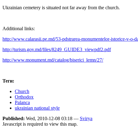
Ukrainian cemetery is situated not far away from the church.
Additional links:
http://www.calarasii.pe.md/53-pdstrarea-monumentelor-istorice-v-o-da
http://turism.gov.md/files/8249_GUIDE3_viewpdf2.pdf
http://www.monument.md/catalog/biserici_lemn/27/
Теги:
Church
Orthodox
Palanca
ukrainian national style
Published:
Wed, 2010-12-08 03:18 —
Svirya
Javascript is required to view this map.