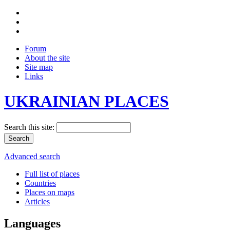
Forum
About the site
Site map
Links
UKRAINIAN PLACES
Search this site:
Advanced search
Full list of places
Countries
Places on maps
Articles
Languages