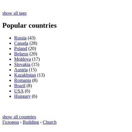
show all tags
Popular countries
Russia
(43)
Canada
(28)
Poland
(20)
Belarus
(20)
Moldova
(17)
Slovakia
(15)
Austria
(15)
Kazakhstan
(13)
Romania
(8)
Brazil
(8)
USA
(6)
Hungary
(6)
show all countries
Головна
›
Building
›
Church