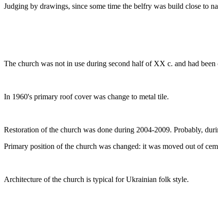
Judging by drawings, since some time the belfry was build close to na
The church was not in use during second half of XX c. and had been 
In 1960's primary roof cover was change to metal tile.
Restoration of the church was done during 2004-2009. Probably, during
Primary position of the church was changed: it was moved out of cemete
Architecture of the church is typical for Ukrainian folk style.