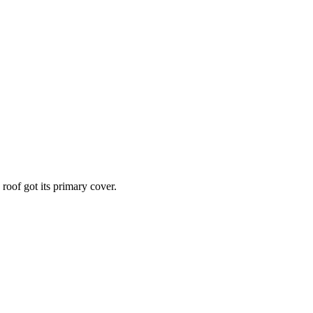
roof got its primary cover.