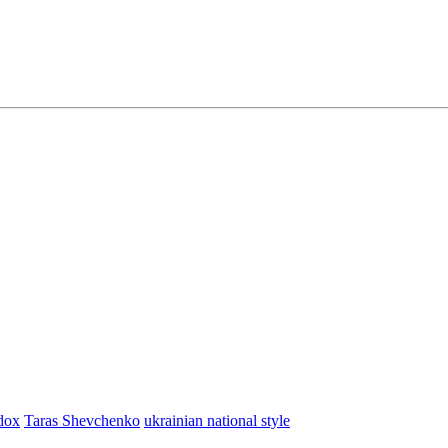
dox
Taras Shevchenko
ukrainian national style