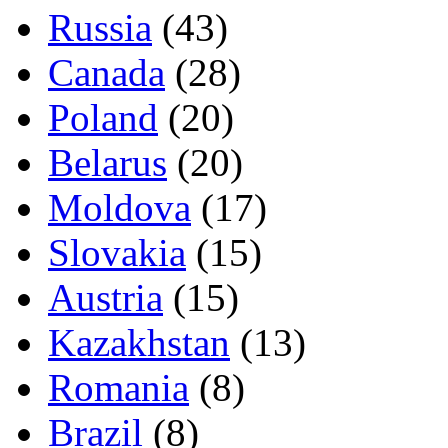
Russia
(43)
Canada
(28)
Poland
(20)
Belarus
(20)
Moldova
(17)
Slovakia
(15)
Austria
(15)
Kazakhstan
(13)
Romania
(8)
Brazil
(8)