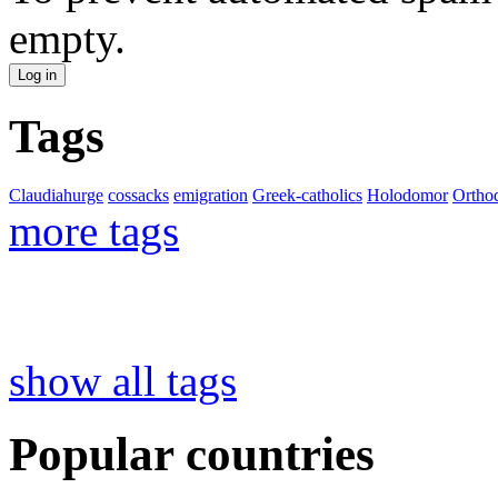
empty.
Tags
Claudiahurge
cossacks
emigration
Greek-catholics
Holodomor
Ortho
more tags
show all tags
Popular countries