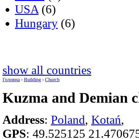
USA
(6)
Hungary
(6)
show all countries
Головна
›
Building
›
Church
Kuzma and Demian c
Address
:
Poland
,
Kotań
,
GPS
:
49.525125 21.47067