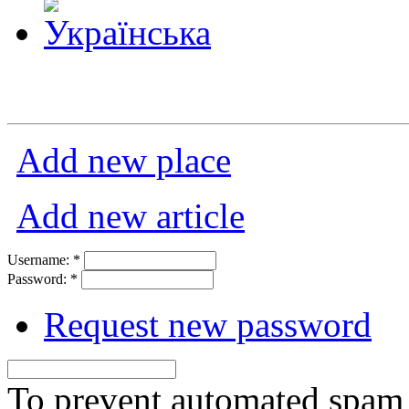
Add new place
Add new article
Username:
*
Password:
*
Request new password
To prevent automated spam s