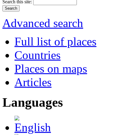
Search this site:
Advanced search
Full list of places
Countries
Places on maps
Articles
Languages