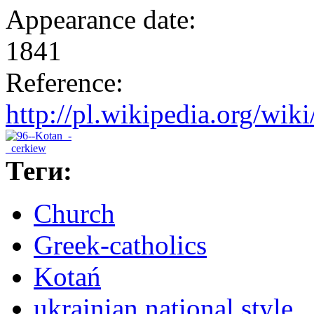
Appearance date:
1841
Reference:
http://pl.wikipedia.org/w
Теги:
Church
Greek-catholics
Kotań
ukrainian national style