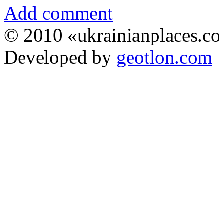
Add comment
© 2010 «ukrainianplaces.
Developed by
geotlon.com