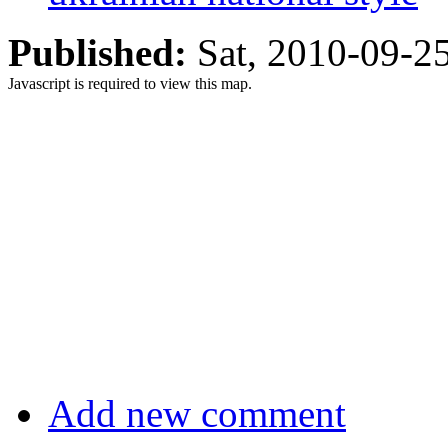
Published:
Sat, 2010-09-
Javascript is required to view this map.
Add new comment