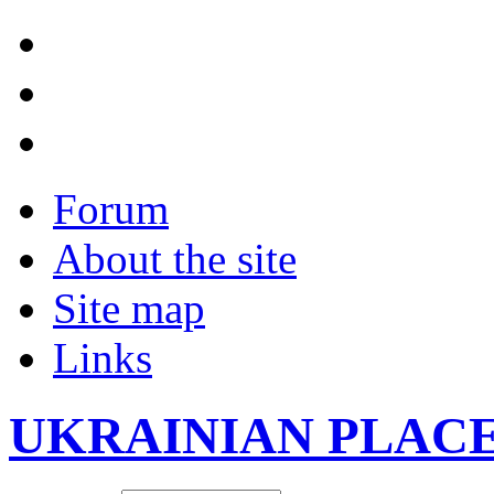
Forum
About the site
Site map
Links
UKRAINIAN PLAC