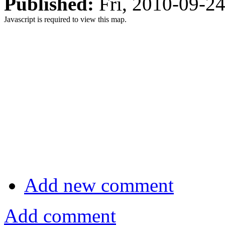
Published:
Fri, 2010-09-2
Javascript is required to view this map.
Add new comment
Add comment