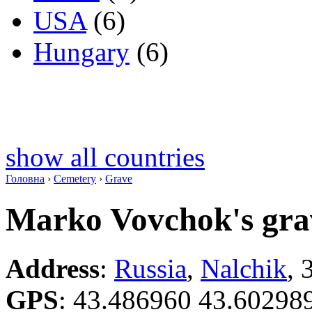
USA
(6)
Hungary
(6)
show all countries
Головна
›
Cemetery
›
Grave
Marko Vovchok's gra
Address
:
Russia
,
Nalchik
, 
GPS
:
43.486960 43.60298