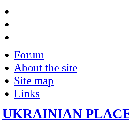
Forum
About the site
Site map
Links
UKRAINIAN PLAC