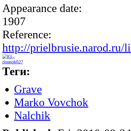
Appearance date:
1907
Reference:
http://prielbrusie.narod.ru/
Теги:
Grave
Marko Vovchok
Nalchik