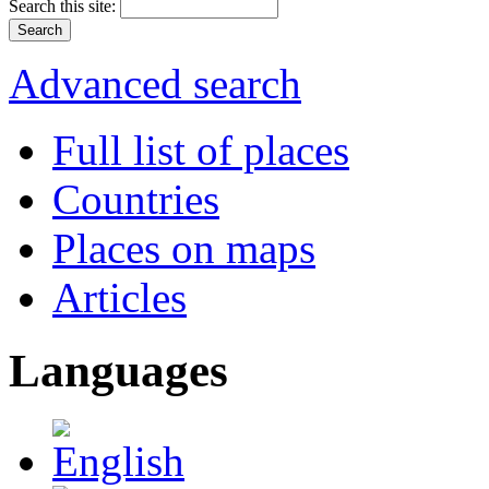
Search this site:
Advanced search
Full list of places
Countries
Places on maps
Articles
Languages