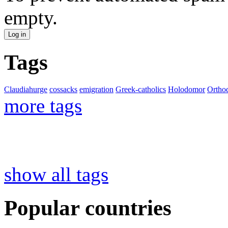
empty.
Tags
Claudiahurge
cossacks
emigration
Greek-catholics
Holodomor
Ortho
more tags
show all tags
Popular countries