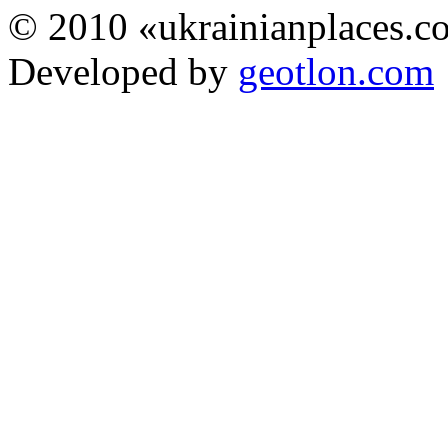
© 2010 «ukrainianplaces.
Developed by
geotlon.com