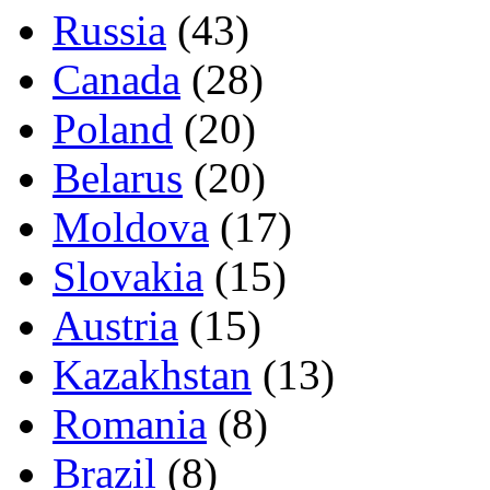
Russia
(43)
Canada
(28)
Poland
(20)
Belarus
(20)
Moldova
(17)
Slovakia
(15)
Austria
(15)
Kazakhstan
(13)
Romania
(8)
Brazil
(8)