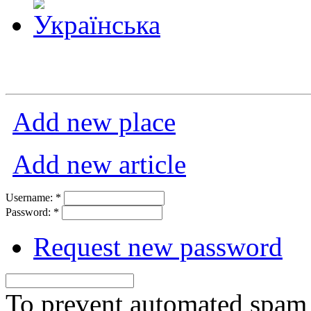
Add new place
Add new article
Username:
*
Password:
*
Request new password
To prevent automated spam s