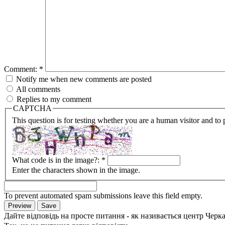
Comment:
*
Notify me when new comments are posted
All comments
Replies to my comment
CAPTCHA
This question is for testing whether you are a human visitor and t
What code is in the image?:
*
Enter the characters shown in the image.
To prevent automated spam submissions leave this field empty.
Дайте відповідь на просте питання - як називається центр Черк