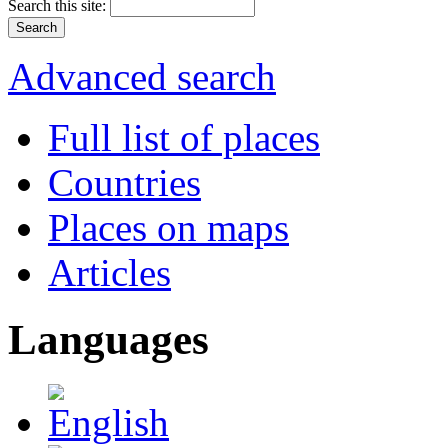
Search this site:
Advanced search
Full list of places
Countries
Places on maps
Articles
Languages