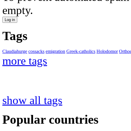
empty.
Tags
Claudiahurge
cossacks
emigration
Greek-catholics
Holodomor
Ortho
more tags
show all tags
Popular countries