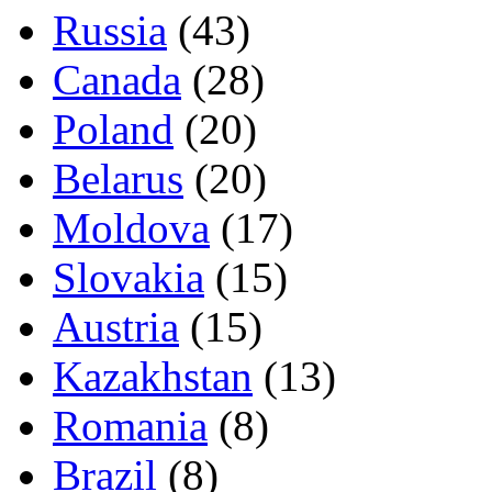
Russia
(43)
Canada
(28)
Poland
(20)
Belarus
(20)
Moldova
(17)
Slovakia
(15)
Austria
(15)
Kazakhstan
(13)
Romania
(8)
Brazil
(8)