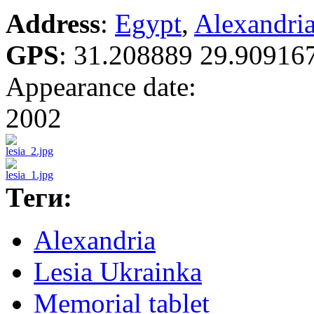
Address
:
Egypt
,
Alexandri
GPS
:
31.208889 29.90916
Appearance date:
2002
Теги:
Alexandria
Lesia Ukrainka
Memorial tablet