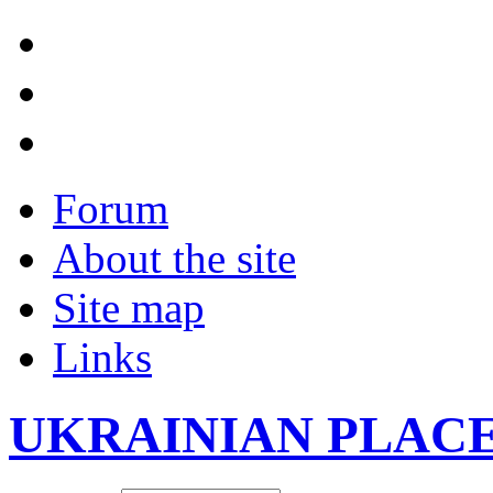
Forum
About the site
Site map
Links
UKRAINIAN PLAC