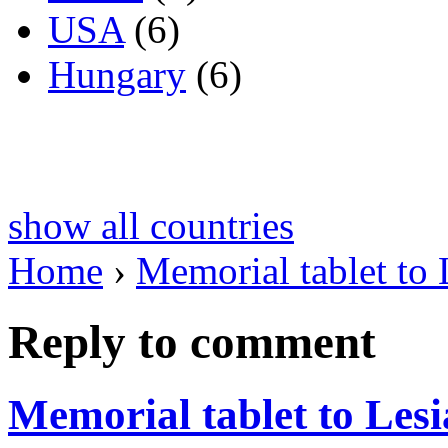
USA
(6)
Hungary
(6)
show all countries
Home
›
Memorial tablet to
Reply to comment
Memorial tablet to Les