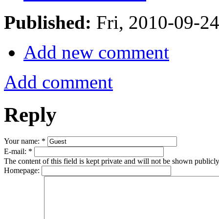
Published:
Fri, 2010-09-2
Add new comment
Add comment
Reply
Your name:
*
E-mail:
*
The content of this field is kept private and will not be shown publicly
Homepage: