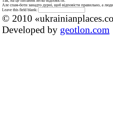
Так, на це питання легко відповісти.
Але спам-боти занадто дурні, щоб відповісти правильно, а люди 
Leave this field blank:
© 2010 «ukrainianplaces.
Developed by
geotlon.com