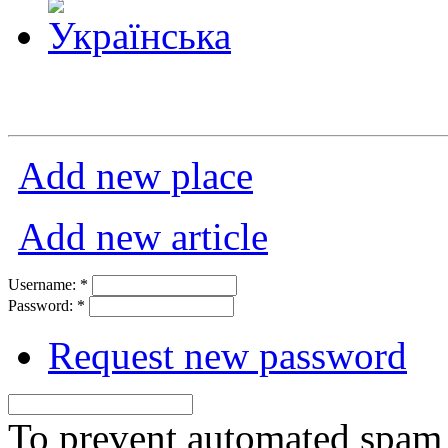
Add new place
Add new article
Username:
*
Password:
*
Request new password
To prevent automated spam s