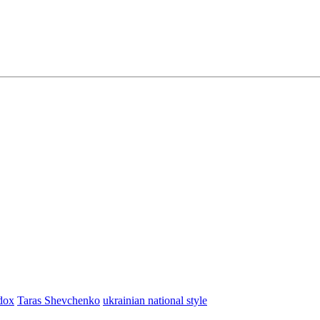
dox
Taras Shevchenko
ukrainian national style