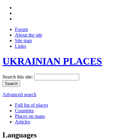
Forum
About the site
Site map
Links
UKRAINIAN PLACES
Search this site:
Advanced search
Full list of places
Countries
Places on maps
Articles
Languages