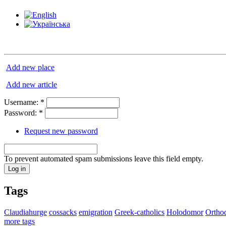
Add new place
Add new article
Username:
*
Password:
*
Request new password
To prevent automated spam submissions leave this field empty.
Tags
Claudiahurge
cossacks
emigration
Greek-catholics
Holodomor
Ortho
more tags