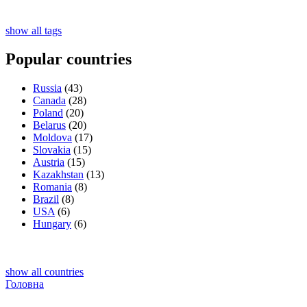
show all tags
Popular countries
Russia
(43)
Canada
(28)
Poland
(20)
Belarus
(20)
Moldova
(17)
Slovakia
(15)
Austria
(15)
Kazakhstan
(13)
Romania
(8)
Brazil
(8)
USA
(6)
Hungary
(6)
show all countries
Головна