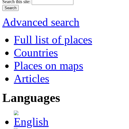
Search this site:
Advanced search
Full list of places
Countries
Places on maps
Articles
Languages