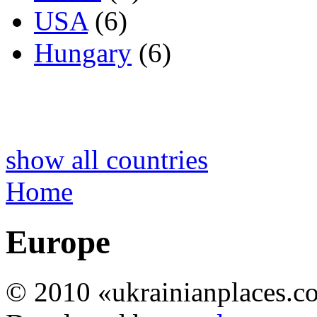
USA
(6)
Hungary
(6)
show all countries
Home
Europe
© 2010 «ukrainianplaces.