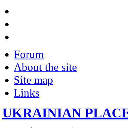
Forum
About the site
Site map
Links
UKRAINIAN PLAC