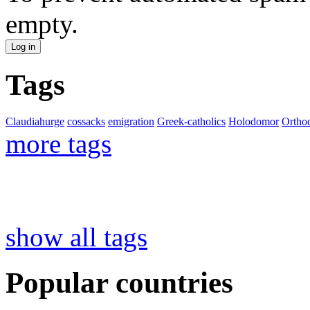
empty.
Tags
Claudiahurge
cossacks
emigration
Greek-catholics
Holodomor
Ortho
more tags
show all tags
Popular countries