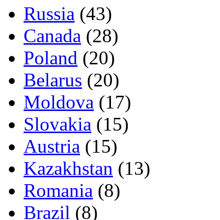
Russia
(43)
Canada
(28)
Poland
(20)
Belarus
(20)
Moldova
(17)
Slovakia
(15)
Austria
(15)
Kazakhstan
(13)
Romania
(8)
Brazil
(8)