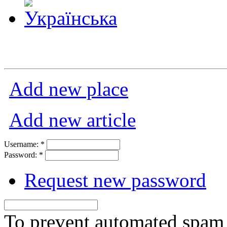
Add new place
Add new article
Username:
*
Password:
*
Request new password
To prevent automated spam s