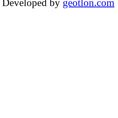
Developed by
geotlon.com