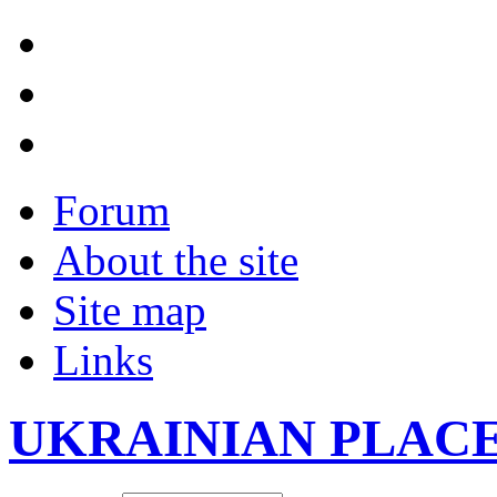
Forum
About the site
Site map
Links
UKRAINIAN PLAC