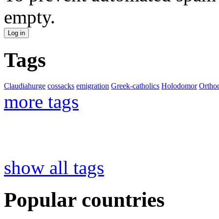
empty.
Tags
Claudiahurge
cossacks
emigration
Greek-catholics
Holodomor
Ortho
more tags
show all tags
Popular countries