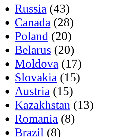
Russia
(43)
Canada
(28)
Poland
(20)
Belarus
(20)
Moldova
(17)
Slovakia
(15)
Austria
(15)
Kazakhstan
(13)
Romania
(8)
Brazil
(8)