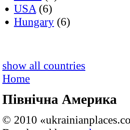
USA
(6)
Hungary
(6)
show all countries
Home
Північна Америка
© 2010 «ukrainianplaces.