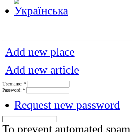
Add new place
Add new article
Username:
*
Password:
*
Request new password
To prevent automated spam s