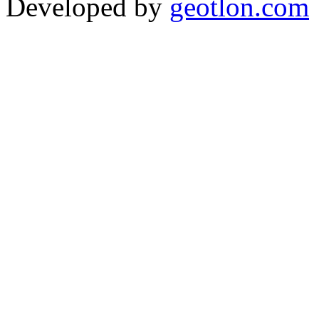
Developed by
geotlon.com