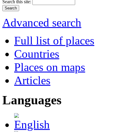
Search this site:
Advanced search
Full list of places
Countries
Places on maps
Articles
Languages