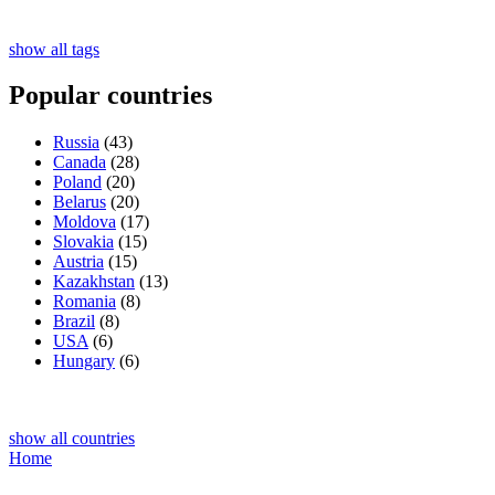
show all tags
Popular countries
Russia
(43)
Canada
(28)
Poland
(20)
Belarus
(20)
Moldova
(17)
Slovakia
(15)
Austria
(15)
Kazakhstan
(13)
Romania
(8)
Brazil
(8)
USA
(6)
Hungary
(6)
show all countries
Home