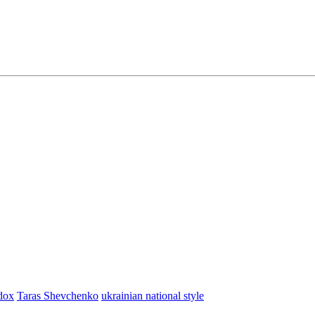
dox
Taras Shevchenko
ukrainian national style