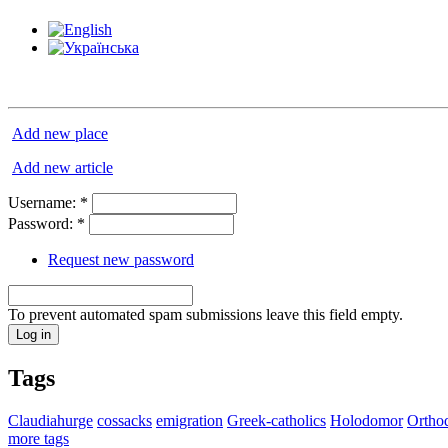
Add new place
Add new article
Username:
*
Password:
*
Request new password
To prevent automated spam submissions leave this field empty.
Tags
Claudiahurge
cossacks
emigration
Greek-catholics
Holodomor
Ortho
more tags