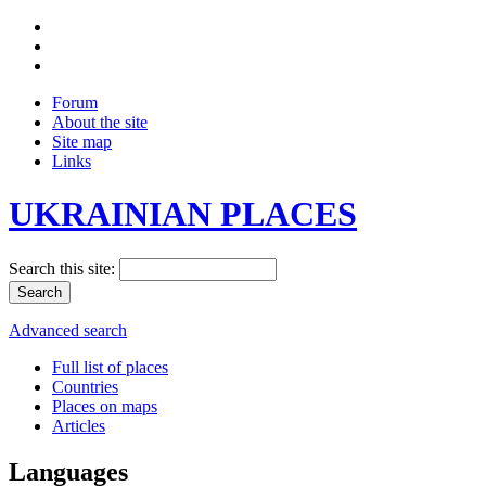
Forum
About the site
Site map
Links
UKRAINIAN PLACES
Search this site:
Advanced search
Full list of places
Countries
Places on maps
Articles
Languages