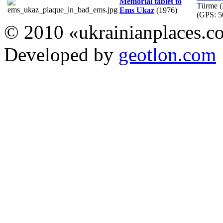
Memorial tablet to
Türme (
Ems Ukaz
(1976)
(GPS:
5
© 2010 «ukrainianplaces.
Developed by
geotlon.com