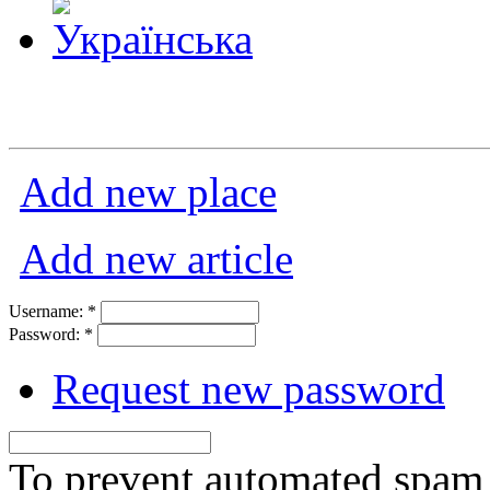
Add new place
Add new article
Username:
*
Password:
*
Request new password
To prevent automated spam s