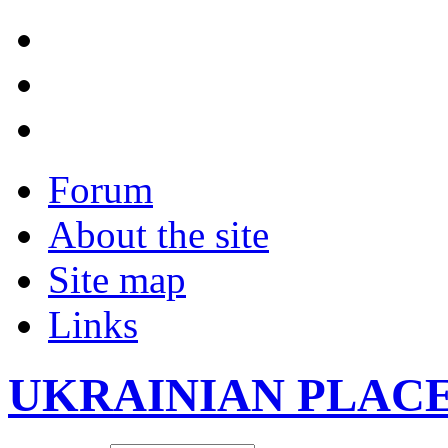
Forum
About the site
Site map
Links
UKRAINIAN PLAC