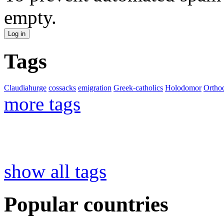
empty.
Tags
Claudiahurge
cossacks
emigration
Greek-catholics
Holodomor
Ortho
more tags
show all tags
Popular countries