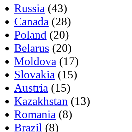
Russia
(43)
Canada
(28)
Poland
(20)
Belarus
(20)
Moldova
(17)
Slovakia
(15)
Austria
(15)
Kazakhstan
(13)
Romania
(8)
Brazil
(8)