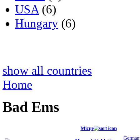
USA
(6)
Hungary
(6)
show all countries
Home
Bad Ems
Місце
German