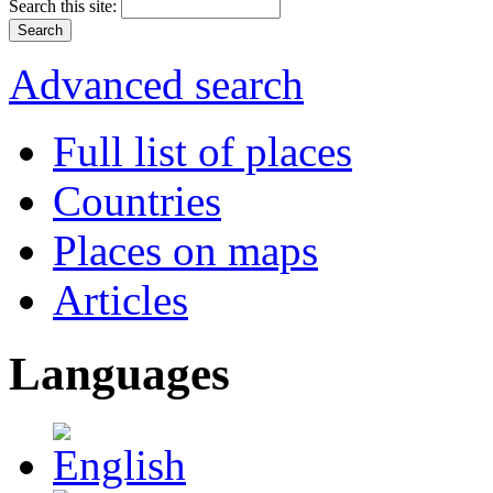
Search this site:
Advanced search
Full list of places
Countries
Places on maps
Articles
Languages