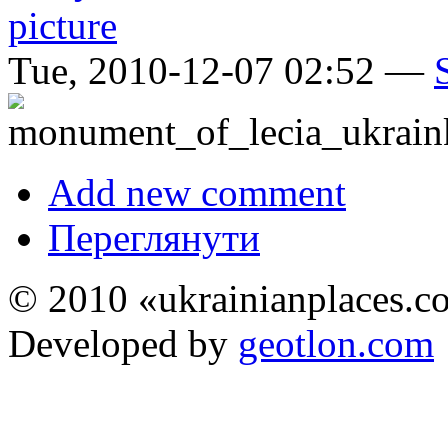
Tue, 2010-12-07 02:52 —
Add new comment
Переглянути
© 2010 «ukrainianplaces.
Developed by
geotlon.com