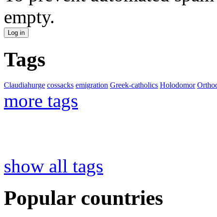
empty.
Tags
Claudiahurge
cossacks
emigration
Greek-catholics
Holodomor
Ortho
more tags
show all tags
Popular countries