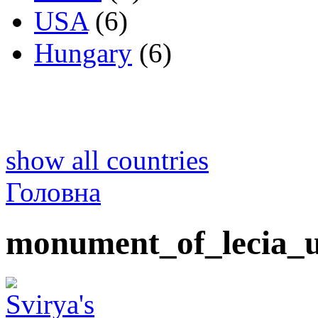
USA
(6)
Hungary
(6)
show all countries
Головна
monument_of_lecia_u