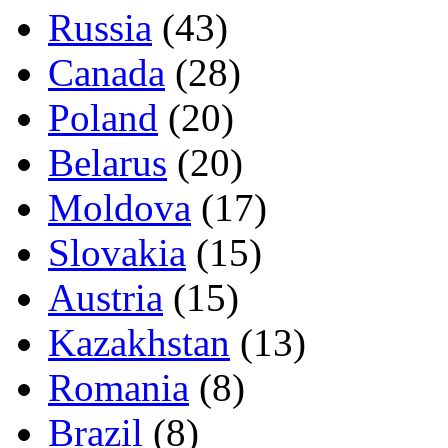
Russia
(43)
Canada
(28)
Poland
(20)
Belarus
(20)
Moldova
(17)
Slovakia
(15)
Austria
(15)
Kazakhstan
(13)
Romania
(8)
Brazil
(8)