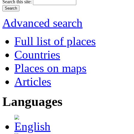
Search this site:
Advanced search
Full list of places
Countries
Places on maps
Articles
Languages