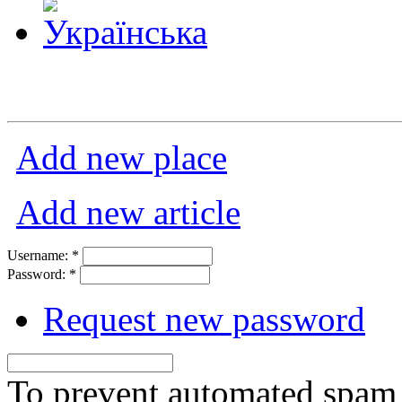
Add new place
Add new article
Username:
*
Password:
*
Request new password
To prevent automated spam s