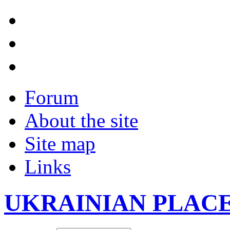
Forum
About the site
Site map
Links
UKRAINIAN PLAC