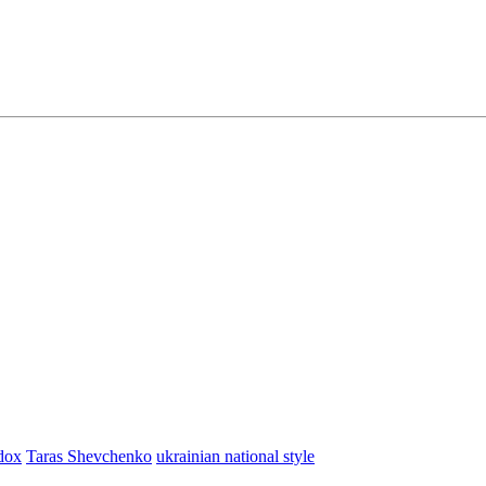
dox
Taras Shevchenko
ukrainian national style