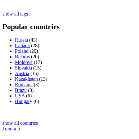
show all tags
Popular countries
Russia
(43)
Canada
(28)
Poland
(20)
Belarus
(20)
Moldova
(17)
Slovakia
(15)
Austria
(15)
Kazakhstan
(13)
Romania
(8)
Brazil
(8)
USA
(6)
Hungary
(6)
show all countries
Головна