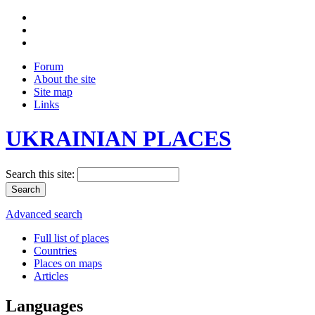
Forum
About the site
Site map
Links
UKRAINIAN PLACES
Search this site:
Advanced search
Full list of places
Countries
Places on maps
Articles
Languages