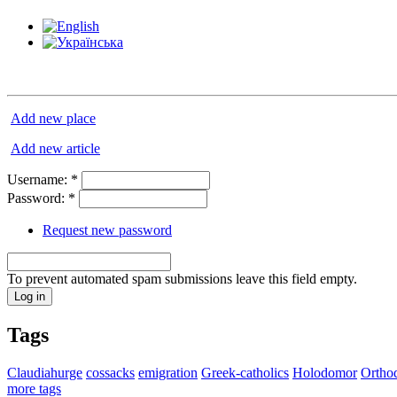
Add new place
Add new article
Username:
*
Password:
*
Request new password
To prevent automated spam submissions leave this field empty.
Tags
Claudiahurge
cossacks
emigration
Greek-catholics
Holodomor
Ortho
more tags