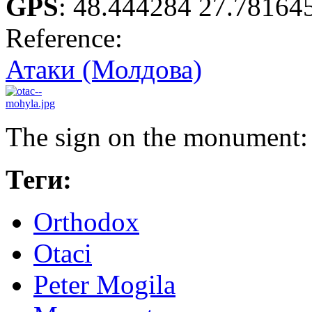
GPS
:
48.444284 27.78164
Reference:
Атаки (Молдова)
The sign on the monument
Теги:
Orthodox
Otaci
Peter Mogila