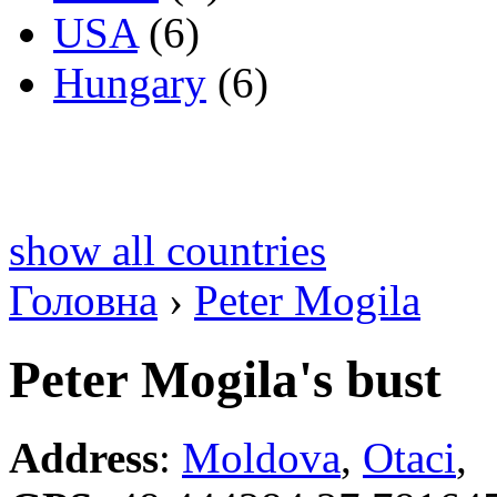
USA
(6)
Hungary
(6)
show all countries
Головна
›
Peter Mogila
Peter Mogila's bust
Address
:
Moldova
,
Otaci
,