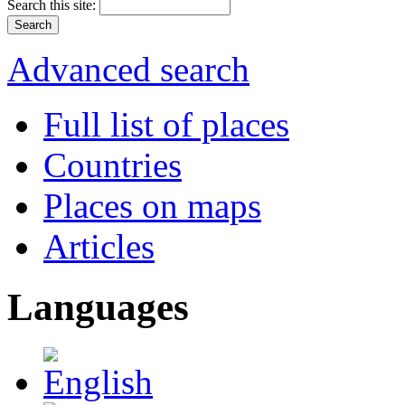
Search this site:
Advanced search
Full list of places
Countries
Places on maps
Articles
Languages