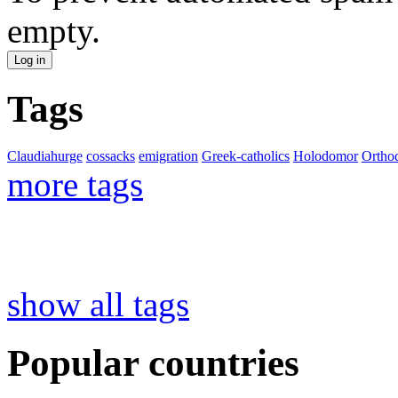
empty.
Tags
Claudiahurge
cossacks
emigration
Greek-catholics
Holodomor
Ortho
more tags
show all tags
Popular countries