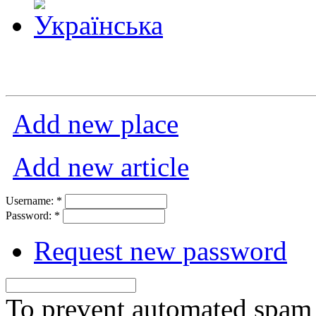
Add new place
Add new article
Username:
*
Password:
*
Request new password
To prevent automated spam s