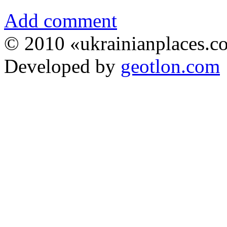
Add comment
© 2010 «ukrainianplaces.
Developed by
geotlon.com