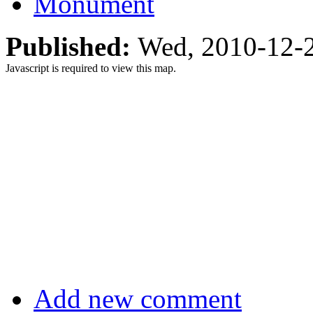
Monument
Published:
Wed, 2010-12-
Javascript is required to view this map.
Add new comment