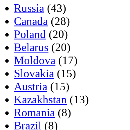
Russia
(43)
Canada
(28)
Poland
(20)
Belarus
(20)
Moldova
(17)
Slovakia
(15)
Austria
(15)
Kazakhstan
(13)
Romania
(8)
Brazil
(8)