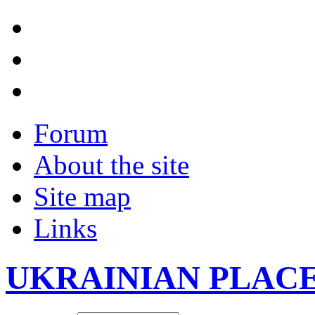
Forum
About the site
Site map
Links
UKRAINIAN PLAC