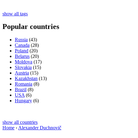
show all tags
Popular countries
Russia
(43)
Canada
(28)
Poland
(20)
Belarus
(20)
Moldova
(17)
Slovakia
(15)
Austria
(15)
Kazakhstan
(13)
Romania
(8)
Brazil
(8)
USA
(6)
Hungary
(6)
show all countries
Home
›
Alexander Duchnovič