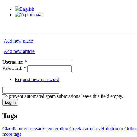
Add new place
Add new article
Username:
*
Password:
*
Request new password
To prevent automated spam submissions leave this field empty.
Tags
Claudiahurge
cossacks
emigration
Greek-catholics
Holodomor
Ortho
more tags