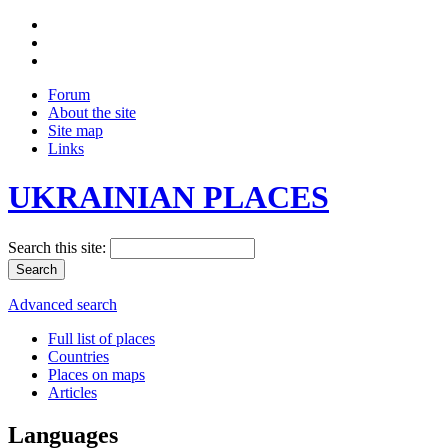
Forum
About the site
Site map
Links
UKRAINIAN PLACES
Search this site:
Advanced search
Full list of places
Countries
Places on maps
Articles
Languages