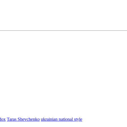
dox
Taras Shevchenko
ukrainian national style