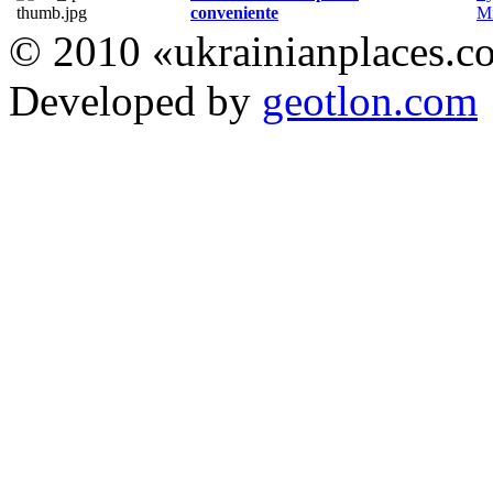
conveniente
Мі
© 2010 «ukrainianplaces.
Developed by
geotlon.com