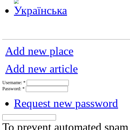
Add new place
Add new article
Username:
*
Password:
*
Request new password
To prevent automated spam s