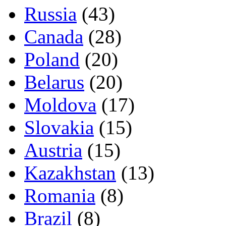
Russia
(43)
Canada
(28)
Poland
(20)
Belarus
(20)
Moldova
(17)
Slovakia
(15)
Austria
(15)
Kazakhstan
(13)
Romania
(8)
Brazil
(8)