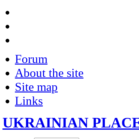
Forum
About the site
Site map
Links
UKRAINIAN PLAC