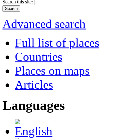
Search this site:
Advanced search
Full list of places
Countries
Places on maps
Articles
Languages