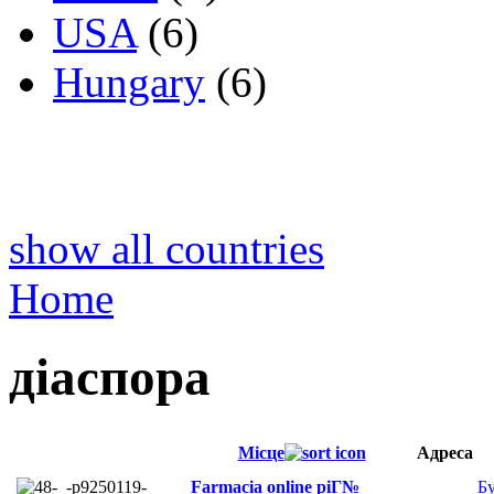
USA
(6)
Hungary
(6)
show all countries
Home
діаспора
Місце
Адреса
Farmacia online piГ№
Б