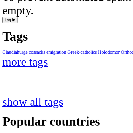
empty.
Tags
Claudiahurge
cossacks
emigration
Greek-catholics
Holodomor
Ortho
more tags
show all tags
Popular countries