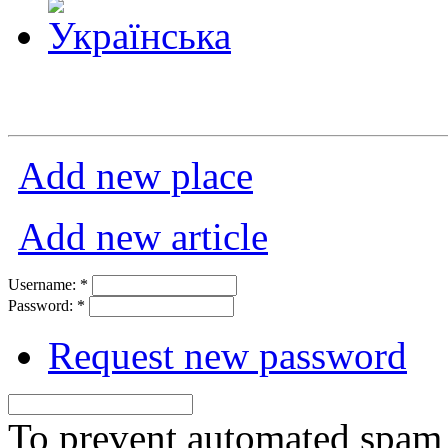
Add new place
Add new article
Username:
*
Password:
*
Request new password
To prevent automated spam s