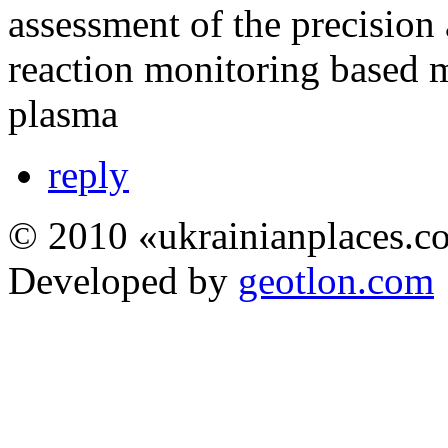
assessment of the precision 
reaction monitoring based 
plasma
reply
© 2010 «ukrainianplaces.
Developed by
geotlon.com