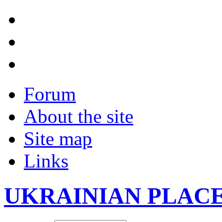
Forum
About the site
Site map
Links
UKRAINIAN PLAC