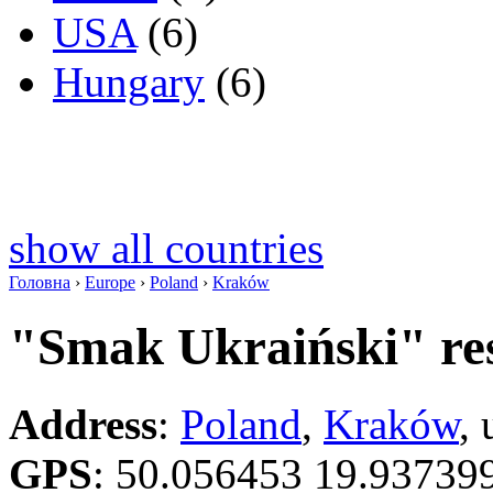
USA
(6)
Hungary
(6)
show all countries
Головна
›
Europe
›
Poland
›
Kraków
"Smak Ukraiński" re
Address
:
Poland
,
Kraków
,
GPS
:
50.056453 19.93739