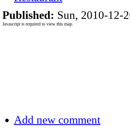
Published:
Sun, 2010-12-
Javascript is required to view this map.
Add new comment