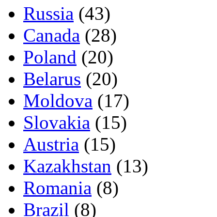
Russia
(43)
Canada
(28)
Poland
(20)
Belarus
(20)
Moldova
(17)
Slovakia
(15)
Austria
(15)
Kazakhstan
(13)
Romania
(8)
Brazil
(8)