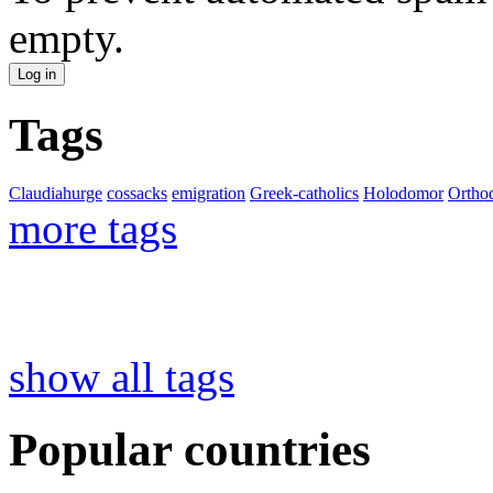
empty.
Tags
Claudiahurge
cossacks
emigration
Greek-catholics
Holodomor
Ortho
more tags
show all tags
Popular countries