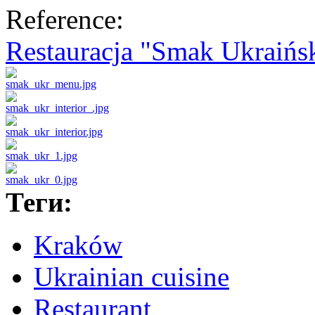
Reference:
Restauracja "Smak Ukraińs
Теги:
Kraków
Ukrainian cuisine
Restaurant