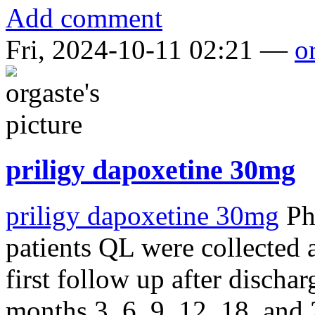
Add comment
Fri, 2024-10-11 02:21 —
o
priligy dapoxetine 30mg
priligy dapoxetine 30mg
Phy
patients QL were collected a
first follow up after dischar
months 3, 6, 9, 12, 18, and