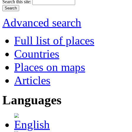
Search this site:
Advanced search
Full list of places
Countries
Places on maps
Articles
Languages