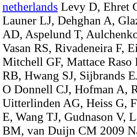
netherlands
Levy D, Ehret 
Launer LJ, Dehghan A, Gla
AD, Aspelund T, Aulchenko
Vasan RS, Rivadeneira F, E
Mitchell GF, Mattace Raso 
RB, Hwang SJ, Sijbrands EJ
O Donnell CJ, Hofman A, Ro
Uitterlinden AG, Heiss G, 
E, Wang TJ, Gudnason V, L
BM, van Duijn CM 2009 Nat