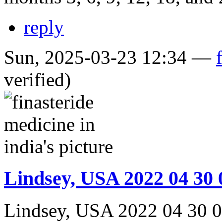
reply
Sun, 2025-03-23 12:34 —
verified)
Lindsey, USA 2022 04 30 
Lindsey, USA 2022 04 30 