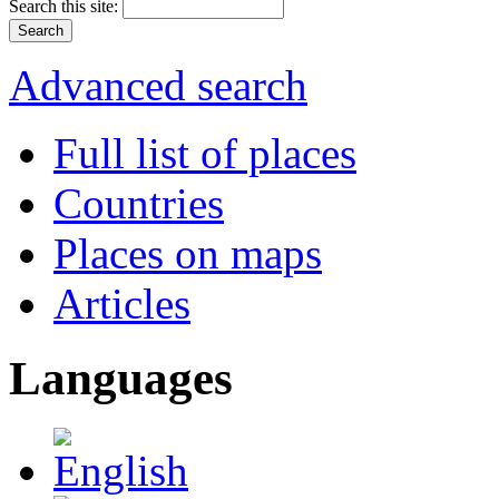
Search this site:
Advanced search
Full list of places
Countries
Places on maps
Articles
Languages