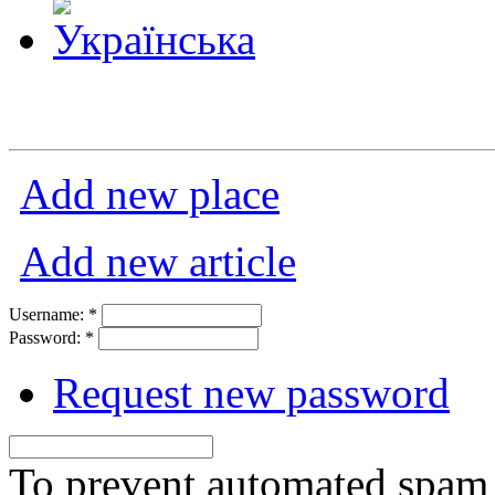
Add new place
Add new article
Username:
*
Password:
*
Request new password
To prevent automated spam s