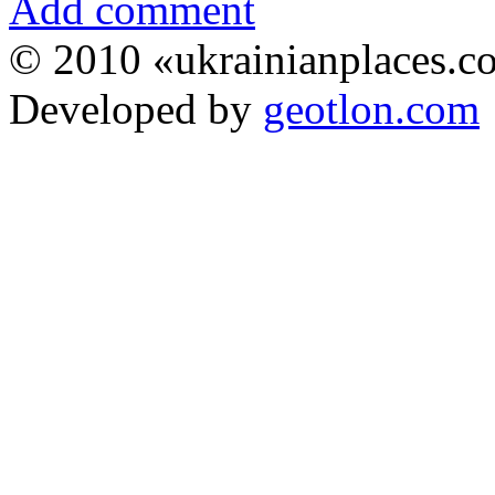
Add comment
© 2010 «ukrainianplaces.
Developed by
geotlon.com