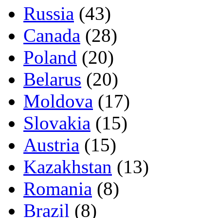
Russia
(43)
Canada
(28)
Poland
(20)
Belarus
(20)
Moldova
(17)
Slovakia
(15)
Austria
(15)
Kazakhstan
(13)
Romania
(8)
Brazil
(8)