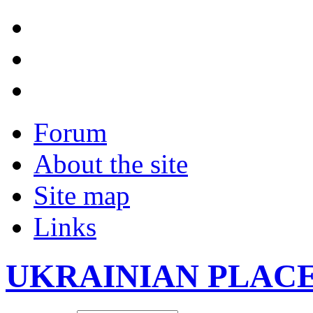
Forum
About the site
Site map
Links
UKRAINIAN PLAC