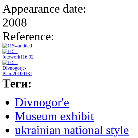
Appearance date:
2008
Reference:
Теги:
Divnogor'e
Museum exhibit
ukrainian national style