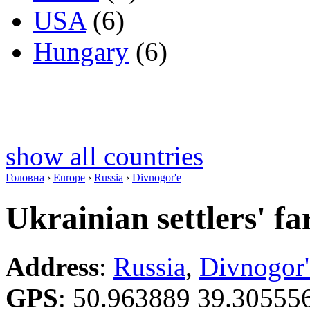
USA
(6)
Hungary
(6)
show all countries
Головна
›
Europe
›
Russia
›
Divnogor'e
Ukrainian settlers' f
Address
:
Russia
,
Divnogor'
GPS
:
50.963889 39.30555