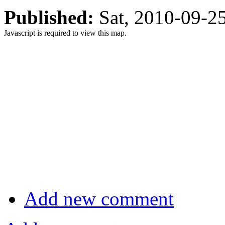
Published:
Sat, 2010-09-
Javascript is required to view this map.
Add new comment