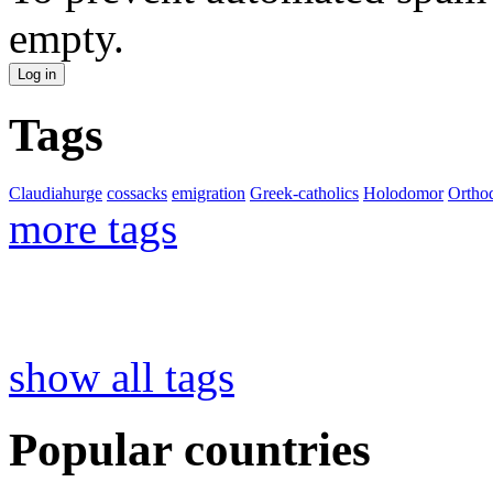
empty.
Tags
Claudiahurge
cossacks
emigration
Greek-catholics
Holodomor
Ortho
more tags
show all tags
Popular countries