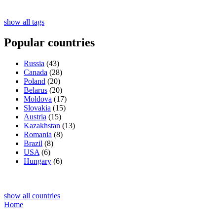
show all tags
Popular countries
Russia
(43)
Canada
(28)
Poland
(20)
Belarus
(20)
Moldova
(17)
Slovakia
(15)
Austria
(15)
Kazakhstan
(13)
Romania
(8)
Brazil
(8)
USA
(6)
Hungary
(6)
show all countries
Home