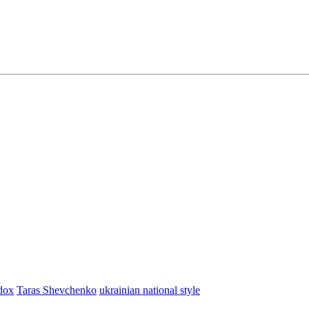
dox
Taras Shevchenko
ukrainian national style