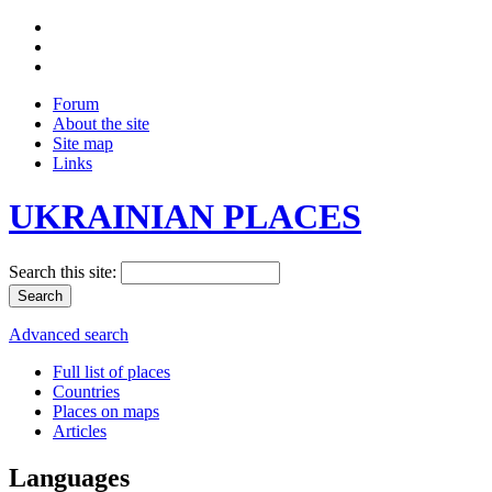
Forum
About the site
Site map
Links
UKRAINIAN PLACES
Search this site:
Advanced search
Full list of places
Countries
Places on maps
Articles
Languages