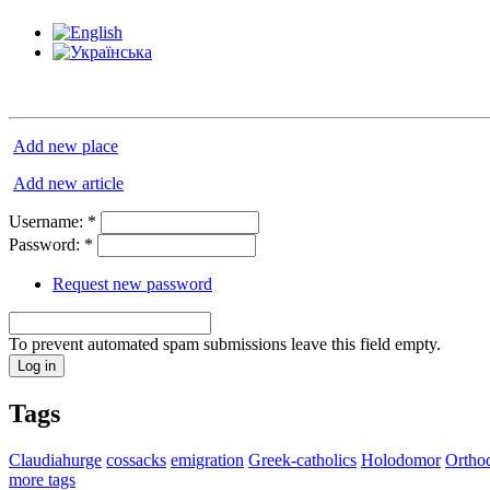
Add new place
Add new article
Username:
*
Password:
*
Request new password
To prevent automated spam submissions leave this field empty.
Tags
Claudiahurge
cossacks
emigration
Greek-catholics
Holodomor
Ortho
more tags