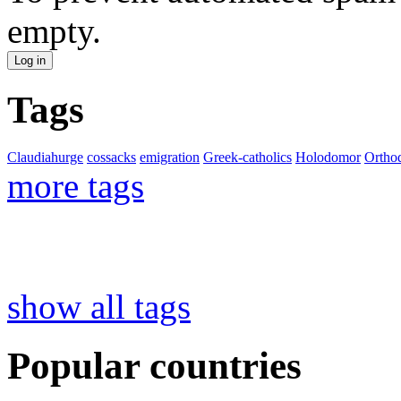
empty.
Tags
Claudiahurge
cossacks
emigration
Greek-catholics
Holodomor
Ortho
more tags
show all tags
Popular countries