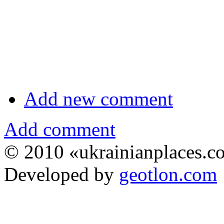
Add new comment
Add comment
© 2010 «ukrainianplaces.
Developed by
geotlon.com