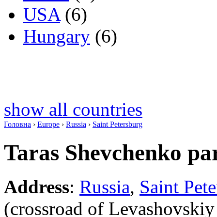
USA
(6)
Hungary
(6)
show all countries
Головна
›
Europe
›
Russia
›
Saint Petersburg
Taras Shevchenko pa
Address
:
Russia
,
Saint Pet
(crossroad of Levashovskiy