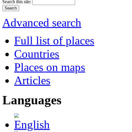
Search this site:
Advanced search
Full list of places
Countries
Places on maps
Articles
Languages