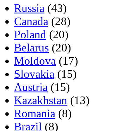
Russia
(43)
Canada
(28)
Poland
(20)
Belarus
(20)
Moldova
(17)
Slovakia
(15)
Austria
(15)
Kazakhstan
(13)
Romania
(8)
Brazil
(8)