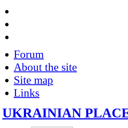
Forum
About the site
Site map
Links
UKRAINIAN PLAC