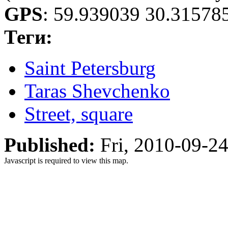
GPS
:
59.939039 30.31578
Теги:
Saint Petersburg
Taras Shevchenko
Street, square
Published:
Fri, 2010-09-2
Javascript is required to view this map.