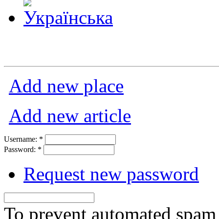
Add new place
Add new article
Username:
*
Password:
*
Request new password
To prevent automated spam s