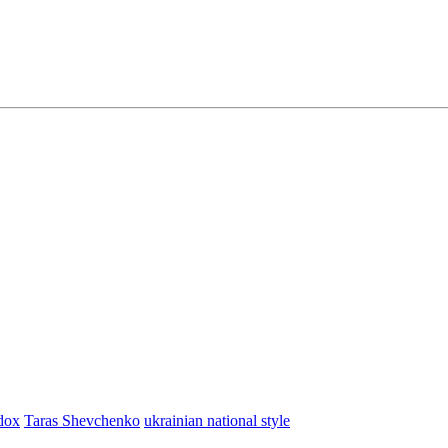
dox
Taras Shevchenko
ukrainian national style