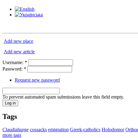
Add new place
Add new article
Username:
*
Password:
*
Request new password
To prevent automated spam submissions leave this field empty.
Tags
Claudiahurge
cossacks
emigration
Greek-catholics
Holodomor
Ortho
more tags