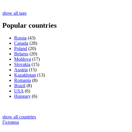
show all tags
Popular countries
Russia
(43)
Canada
(28)
Poland
(20)
Belarus
(20)
Moldova
(17)
Slovakia
(15)
Austria
(15)
Kazakhstan
(13)
Romania
(8)
Brazil
(8)
USA
(6)
Hungary
(6)
show all countries
Головна