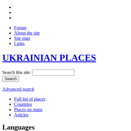
Forum
About the site
Site map
Links
UKRAINIAN PLACES
Search this site:
Advanced search
Full list of places
Countries
Places on maps
Articles
Languages