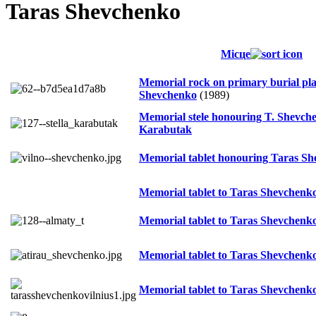
Taras Shevchenko
Місце
Memorial rock on primary burial pla
Shevchenko
(1989)
Memorial stele honouring T. Shevche
Karabutak
Memorial tablet honouring Taras S
Memorial tablet to Taras Shevchenk
Memorial tablet to Taras Shevchenk
Memorial tablet to Taras Shevchenk
Memorial tablet to Taras Shevchenk