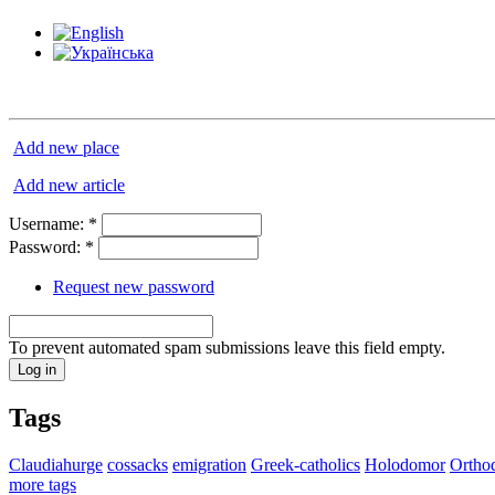
Add new place
Add new article
Username:
*
Password:
*
Request new password
To prevent automated spam submissions leave this field empty.
Tags
Claudiahurge
cossacks
emigration
Greek-catholics
Holodomor
Ortho
more tags