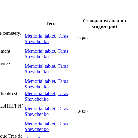
Створення / перша
Теги
згадка (рік)
e cemetery,
Memorial tablet
,
Taras
1989
Shevchenko
lement
Memorial tablet
,
Taras
Shevchenko
kiemas
Memorial tablet
,
Taras
Shevchenko
Memorial tablet
,
Taras
Shevchenko
henko str.
Memorial tablet
,
Taras
Shevchenko
f "КазНИГРИ"
Memorial tablet
,
Taras
2009
Shevchenko
Memorial tablet
,
Taras
Shevchenko
rque Tres de