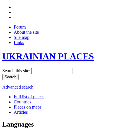
Forum
About the site
Site map
Links
UKRAINIAN PLACES
Search this site:
Advanced search
Full list of places
Countries
Places on maps
Articles
Languages