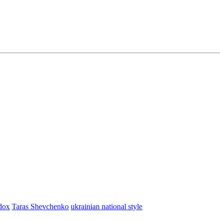
dox
Taras Shevchenko
ukrainian national style