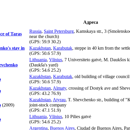
Адреса
Russia
,
Saint Petersburg
, Kamskaya str., 3 (Smolensko
ce of Taras
near the church)
(GPS:
59.9 30.2
)
nko's stay in
Kazakhstan
,
Karabutak
, steppe in 40 km from the sett
(GPS:
50.6 57.9
)
Lithuania
,
Vilnius
, 7 Universiteto gatvė, M. Daukšos 
hevchenko
(Daukša's yard)
(GPS:
54.6 25.2
)
Kazakhstan
,
Karabutak
, old building of village council
o
(GPS:
50.6 57.9
)
Kazakhstan
,
Almaty
, crossing of Dostyk ave and Shevc
o
(GPS:
43.2 76.9
)
Kazakhstan
,
Atyrau
, T. Shevchenko str., building o
o
(2009)
joint-stock company
(GPS:
47.1 51.9
)
Lithuania
,
Vilnius
, 10 Pilies gatvė
o
(GPS:
54.6 25.2
)
Argentina
,
Buenos Aires
, Ciudad de Buenos Aires, Pa