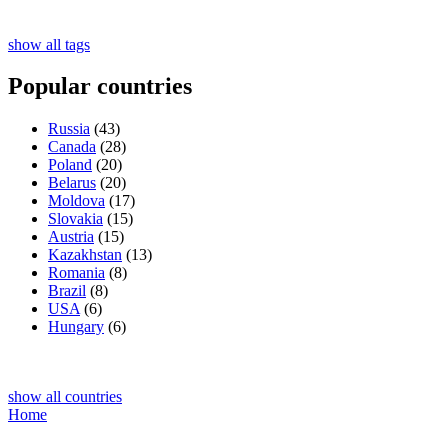
show all tags
Popular countries
Russia
(43)
Canada
(28)
Poland
(20)
Belarus
(20)
Moldova
(17)
Slovakia
(15)
Austria
(15)
Kazakhstan
(13)
Romania
(8)
Brazil
(8)
USA
(6)
Hungary
(6)
show all countries
Home