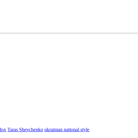
dox
Taras Shevchenko
ukrainian national style