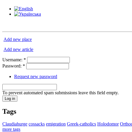
Add new place
Add new article
Username:
*
Password:
*
Request new password
To prevent automated spam submissions leave this field empty.
Tags
Claudiahurge
cossacks
emigration
Greek-catholics
Holodomor
Ortho
more tags