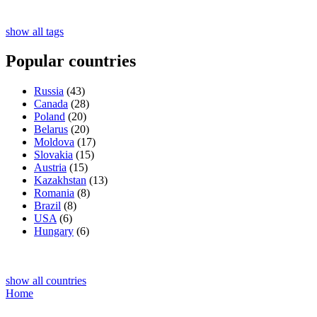
show all tags
Popular countries
Russia
(43)
Canada
(28)
Poland
(20)
Belarus
(20)
Moldova
(17)
Slovakia
(15)
Austria
(15)
Kazakhstan
(13)
Romania
(8)
Brazil
(8)
USA
(6)
Hungary
(6)
show all countries
Home