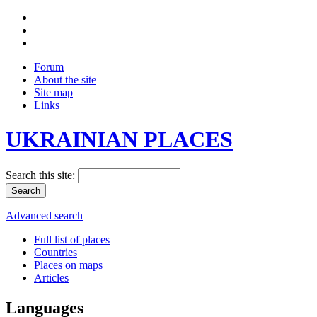
Forum
About the site
Site map
Links
UKRAINIAN PLACES
Search this site:
Advanced search
Full list of places
Countries
Places on maps
Articles
Languages