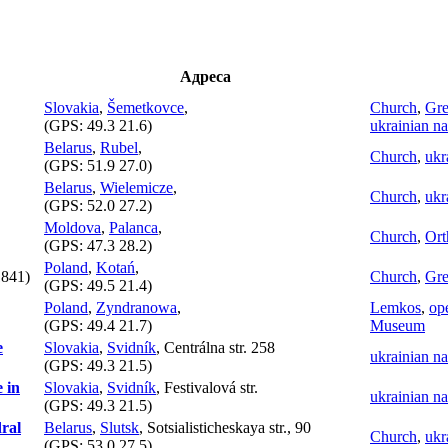
Адреса
Slovakia
,
Šemetkovce
,
Church
,
Gre
(GPS:
49.3 21.6
)
ukrainian na
Belarus
,
Rubel
,
Church
,
ukr
(GPS:
51.9 27.0
)
Belarus
,
Wielemicze
,
Church
,
ukr
(GPS:
52.0 27.2
)
Moldova
,
Palanca
,
Church
,
Ort
(GPS:
47.3 28.2
)
Poland
,
Kotań
,
841)
Church
,
Gre
(GPS:
49.5 21.4
)
Poland
,
Zyndranowa
,
Lemkos
,
ope
(GPS:
49.4 21.7
)
Museum
e
Slovakia
,
Svidník
, Centrálna str. 258
ukrainian na
(GPS:
49.3 21.5
)
 in
Slovakia
,
Svidník
, Festivalová str.
ukrainian na
(GPS:
49.3 21.5
)
dral
Belarus
,
Slutsk
, Sotsialisticheskaya str., 90
Church
,
ukr
(GPS:
53.0 27.5
)