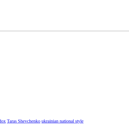
dox
Taras Shevchenko
ukrainian national style