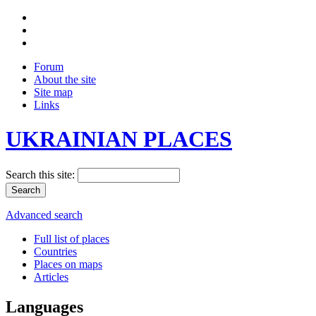
Forum
About the site
Site map
Links
UKRAINIAN PLACES
Search this site:
Advanced search
Full list of places
Countries
Places on maps
Articles
Languages