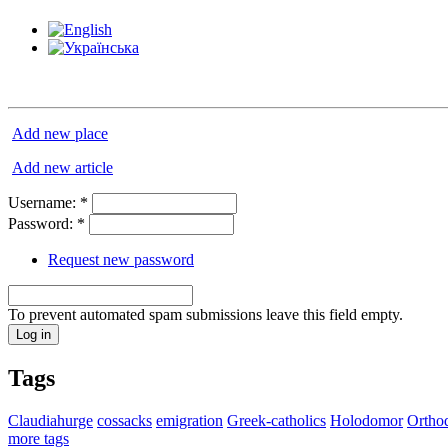
Add new place
Add new article
Username:
*
Password:
*
Request new password
To prevent automated spam submissions leave this field empty.
Tags
Claudiahurge
cossacks
emigration
Greek-catholics
Holodomor
Ortho
more tags