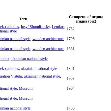
Створення / перша
Теги
згадка (рік)
ek-catholics
,
Iosyf Shumliansky
,
Lemkos
,
1752
tional style
ainian national style
,
wooden architecture
1796
ainian national style
,
wooden architecture
1881
hodox
,
ukrainian national style
ek-catholics
,
ukrainian national style
1841
ration Vistula
,
ukrainian national style
,
1968
tional style
,
Museum
1964
tional style
,
Museum
ainian national style
1700