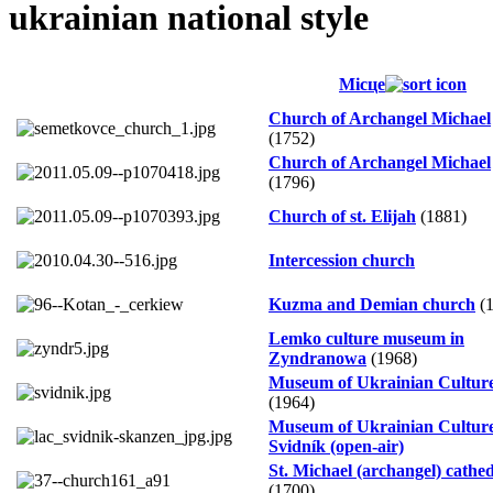
ukrainian national style
Місце
Church of Archangel Michael
(1752)
Church of Archangel Michael
(1796)
Church of st. Elijah
(1881)
Intercession church
Kuzma and Demian church
(1
Lemko culture museum in
Zyndranowa
(1968)
Museum of Ukrainian Cultur
(1964)
Museum of Ukrainian Culture
Svidník (open-air)
St. Michael (archangel) cathe
(1700)