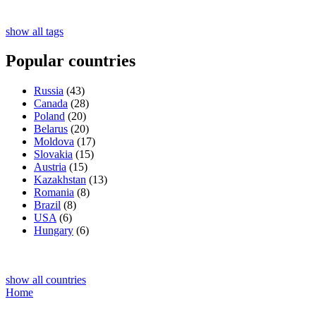
show all tags
Popular countries
Russia
(43)
Canada
(28)
Poland
(20)
Belarus
(20)
Moldova
(17)
Slovakia
(15)
Austria
(15)
Kazakhstan
(13)
Romania
(8)
Brazil
(8)
USA
(6)
Hungary
(6)
show all countries
Home