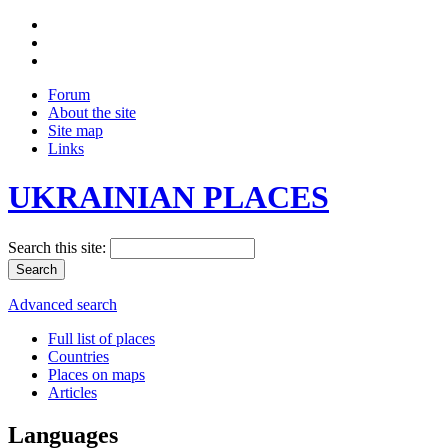
Forum
About the site
Site map
Links
UKRAINIAN PLACES
Search this site:
Advanced search
Full list of places
Countries
Places on maps
Articles
Languages