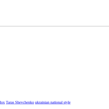
dox
Taras Shevchenko
ukrainian national style