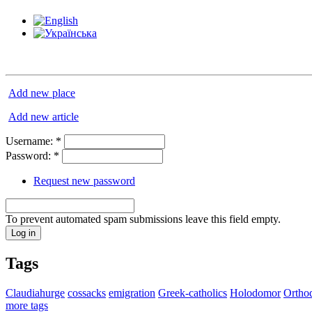
Add new place
Add new article
Username:
*
Password:
*
Request new password
To prevent automated spam submissions leave this field empty.
Tags
Claudiahurge
cossacks
emigration
Greek-catholics
Holodomor
Ortho
more tags