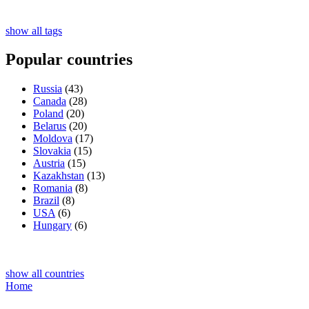
show all tags
Popular countries
Russia
(43)
Canada
(28)
Poland
(20)
Belarus
(20)
Moldova
(17)
Slovakia
(15)
Austria
(15)
Kazakhstan
(13)
Romania
(8)
Brazil
(8)
USA
(6)
Hungary
(6)
show all countries
Home