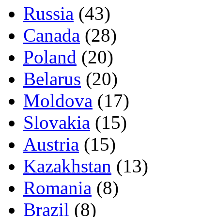
Russia
(43)
Canada
(28)
Poland
(20)
Belarus
(20)
Moldova
(17)
Slovakia
(15)
Austria
(15)
Kazakhstan
(13)
Romania
(8)
Brazil
(8)