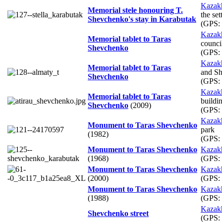
Kazak
Memorial stele honouring T.
the set
Shevchenko's stay in Karabutak
(GPS:
Kazak
Memorial tablet to Taras
counci
Shevchenko
(GPS:
Kazak
Memorial tablet to Taras
and Sh
Shevchenko
(GPS:
Kazak
Memorial tablet to Taras
buildi
Shevchenko
(2009)
(GPS:
Kazak
Monument to Taras Shevchenko
park
(1982)
(GPS:
Monument to Taras Shevchenko
Kazak
(1968)
(GPS:
Monument to Taras Shevchenko
Kazak
(2000)
(GPS:
Monument to Taras Shevchenko
Kazak
(1988)
(GPS:
Kazak
Shevchenko street
(GPS: