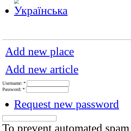
Add new place
Add new article
Username:
*
Password:
*
Request new password
To prevent automated spam s