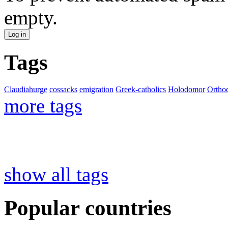
empty.
Tags
Claudiahurge
cossacks
emigration
Greek-catholics
Holodomor
Ortho
more tags
show all tags
Popular countries