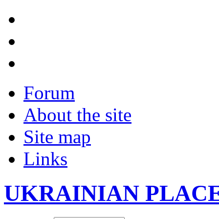
Forum
About the site
Site map
Links
UKRAINIAN PLAC