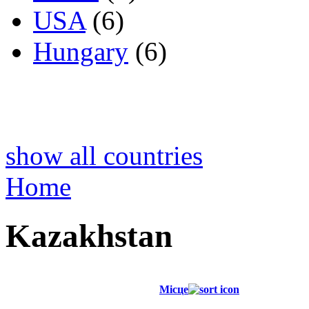
USA
(6)
Hungary
(6)
show all countries
Home
Kazakhstan
Місце