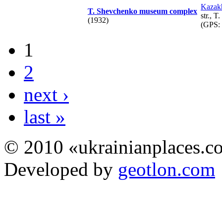
Kazak
T. Shevchenko museum complex
str., 
(1932)
(GPS:
1
2
next ›
last »
© 2010 «ukrainianplaces.
Developed by
geotlon.com