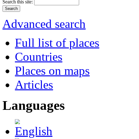
Search this site:
Advanced search
Full list of places
Countries
Places on maps
Articles
Languages