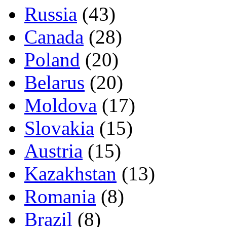
Russia
(43)
Canada
(28)
Poland
(20)
Belarus
(20)
Moldova
(17)
Slovakia
(15)
Austria
(15)
Kazakhstan
(13)
Romania
(8)
Brazil
(8)