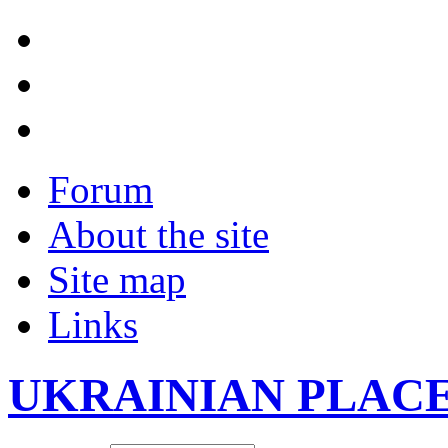
Forum
About the site
Site map
Links
UKRAINIAN PLAC