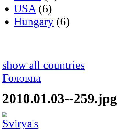
USA
(6)
Hungary
(6)
show all countries
Головна
2010.01.03--259.jpg