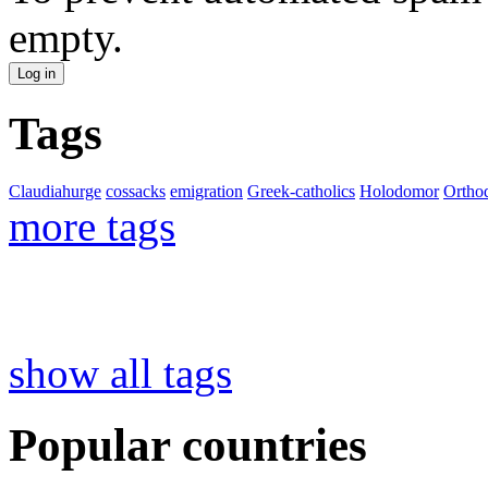
empty.
Tags
Claudiahurge
cossacks
emigration
Greek-catholics
Holodomor
Ortho
more tags
show all tags
Popular countries