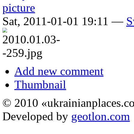
Sat, 2011-01-01 19:11 —
S
Add new comment
Thumbnail
© 2010 «ukrainianplaces.
Developed by
geotlon.com