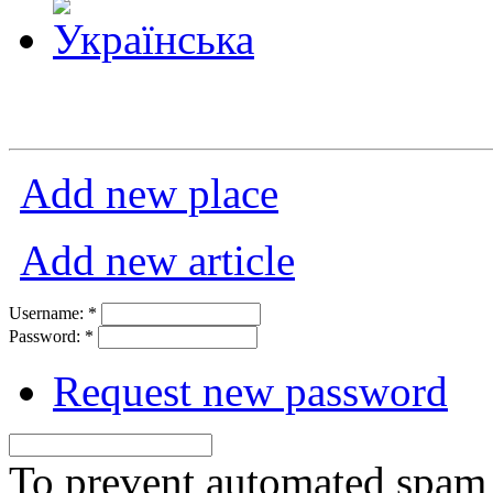
Add new place
Add new article
Username:
*
Password:
*
Request new password
To prevent automated spam s