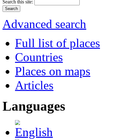
Search this site:
Advanced search
Full list of places
Countries
Places on maps
Articles
Languages