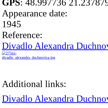
GPS
:
48.997736 21.23787
Appearance date:
1945
Reference:
Divadlo Alexandra Duchno
Additional links:
Divadlo Alexandra Duchno