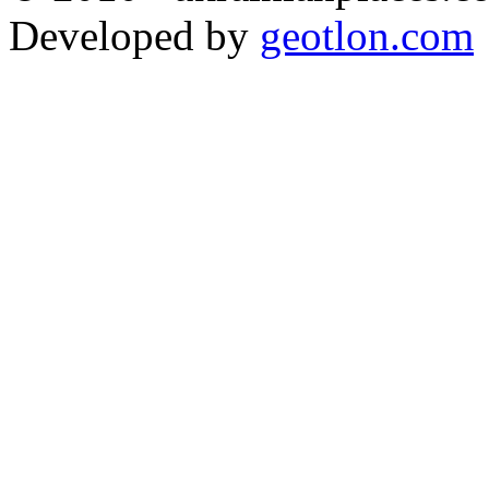
Developed by
geotlon.com