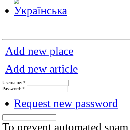
Add new place
Add new article
Username:
*
Password:
*
Request new password
To prevent automated spam s