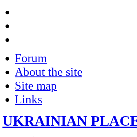
Forum
About the site
Site map
Links
UKRAINIAN PLAC