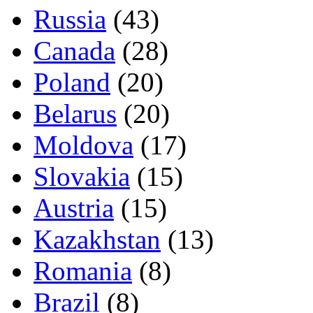
Russia
(43)
Canada
(28)
Poland
(20)
Belarus
(20)
Moldova
(17)
Slovakia
(15)
Austria
(15)
Kazakhstan
(13)
Romania
(8)
Brazil
(8)