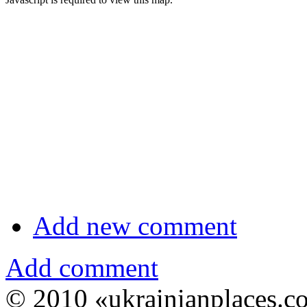
Add new comment
Add comment
© 2010 «ukrainianplaces.