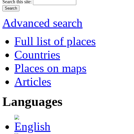
Search this site:
Advanced search
Full list of places
Countries
Places on maps
Articles
Languages