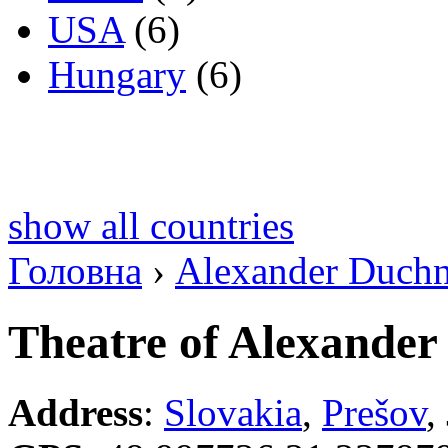
USA
(6)
Hungary
(6)
show all countries
Головна
›
Alexander Duch
Theatre of Alexander
Address
:
Slovakia
,
Prešov
,