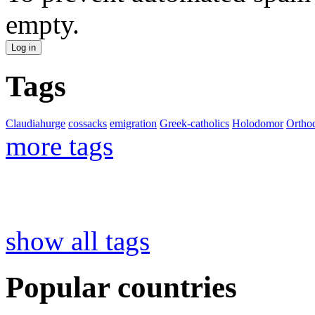
empty.
Tags
Claudiahurge
cossacks
emigration
Greek-catholics
Holodomor
Ortho
more tags
show all tags
Popular countries