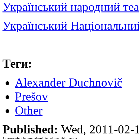
Український народний теа
Український Національни
Теги:
Alexander Duchnovič
Prešov
Other
Published:
Wed, 2011-02-
Javascript is required to view this map.