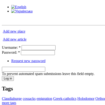
Add new place
Add new article
Username:
*
Password:
*
Request new password
To prevent automated spam submissions leave this field empty.
Tags
Claudiahurge
cossacks
emigration
Greek-catholics
Holodomor
Ortho
more tags