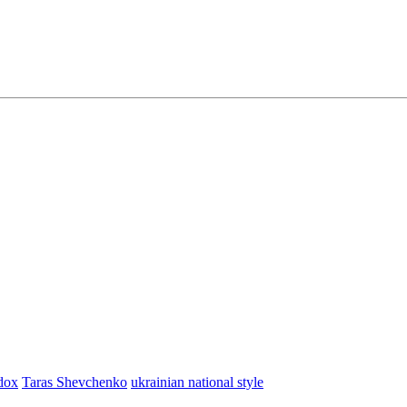
dox
Taras Shevchenko
ukrainian national style