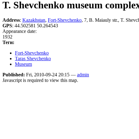
T. Shevchenko museum comple
Address
:
Kazakhstan
,
Fort-Shevchenko
, 7, B. Maiauly str., T. Shev
GPS
:
44.502581 50.264543
Appearance date:
1932
Теги:
Fort-Shevchenko
Taras Shevchenko
Museum
Published:
Fri, 2010-09-24 20:15 —
admin
Javascript is required to view this map.