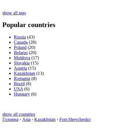
show all tags
Popular countries
Russia
(43)
Canada
(28)
Poland
(20)
Belarus
(20)
Moldova
(17)
Slovakia
(15)
Austria
(15)
Kazakhstan
(13)
Romania
(8)
Brazil
(8)
USA
(6)
Hungary
(6)
show all countries
Головна
›
Asia
›
Kazakhstan
›
Fort-Shevchenko