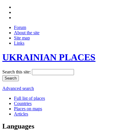
Forum
About the site
Site map
Links
UKRAINIAN PLACES
Search this site:
Advanced search
Full list of places
Countries
Places on maps
Articles
Languages