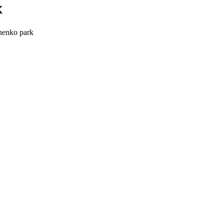
x
chenko park