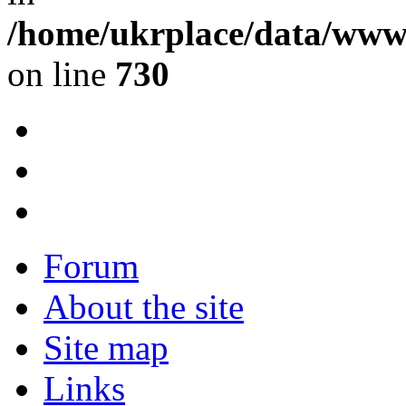
/home/ukrplace/data/www/
on line
730
Forum
About the site
Site map
Links