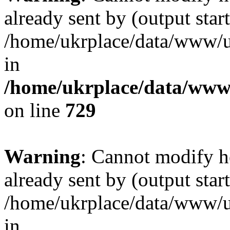
already sent by (output start
/home/ukrplace/data/www/uk
in
/home/ukrplace/data/www/
on line
729
Warning
: Cannot modify h
already sent by (output start
/home/ukrplace/data/www/uk
in