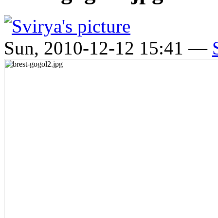
Sun, 2010-12-12 15:41 —