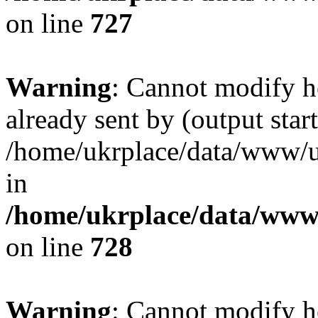
on line
727
Warning
: Cannot modify h
already sent by (output start
/home/ukrplace/data/www/uk
in
/home/ukrplace/data/www/
on line
728
Warning
: Cannot modify h