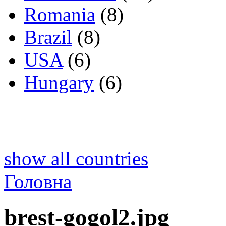
Romania
(8)
Brazil
(8)
USA
(6)
Hungary
(6)
show all countries
Головна
brest-gogol2.jpg