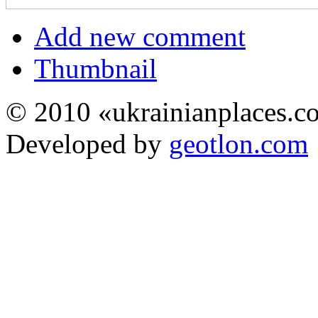
Add new comment
Thumbnail
© 2010 «ukrainianplaces.
Developed by
geotlon.com