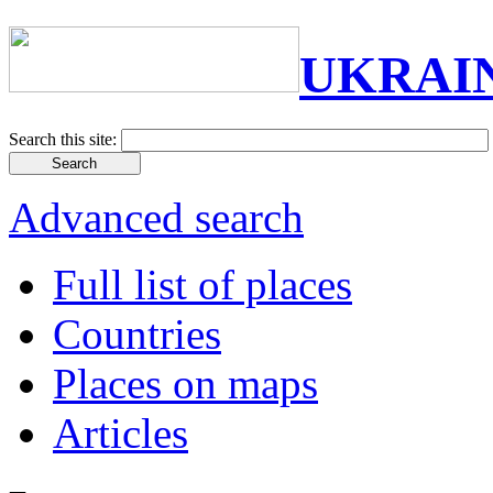
UKRAI
Search this site:
Advanced search
Full list of places
Countries
Places on maps
Articles