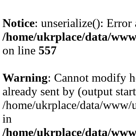
Notice
: unserialize(): Error
/home/ukrplace/data/www/
on line
557
Warning
: Cannot modify h
already sent by (output start
/home/ukrplace/data/www/uk
in
/home/ukrplace/data/www/