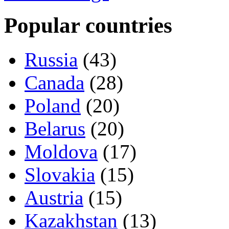
Popular countries
Russia
(43)
Canada
(28)
Poland
(20)
Belarus
(20)
Moldova
(17)
Slovakia
(15)
Austria
(15)
Kazakhstan
(13)