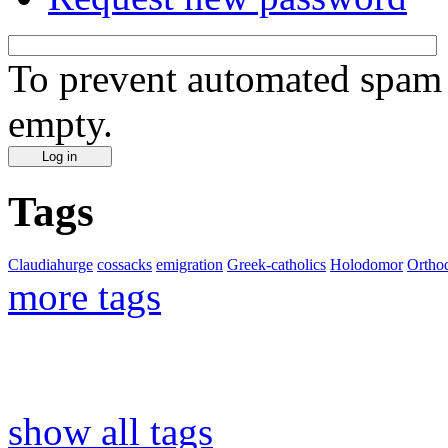
To prevent automated spam s
empty.
Tags
Claudiahurge
cossacks
emigration
Greek-catholics
Holodomor
Ortho
more tags
show all tags