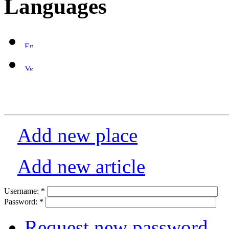
Languages
Add new place
Add new article
Username:
*
Password:
*
Request new password