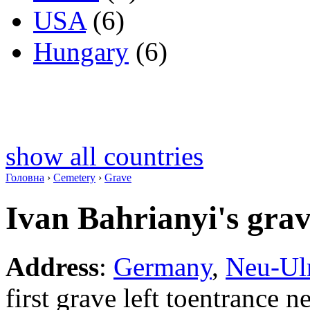
USA
(6)
Hungary
(6)
show all countries
Головна
›
Cemetery
›
Grave
Ivan Bahrianyi's gra
Address
:
Germany
,
Neu-U
first grave left toentrance 