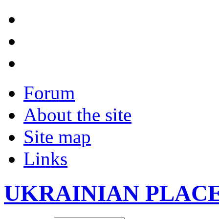
Forum
About the site
Site map
Links
UKRAINIAN PLAC