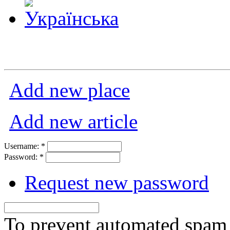
Add new place
Add new article
Username:
*
Password:
*
Request new password
To prevent automated spam s