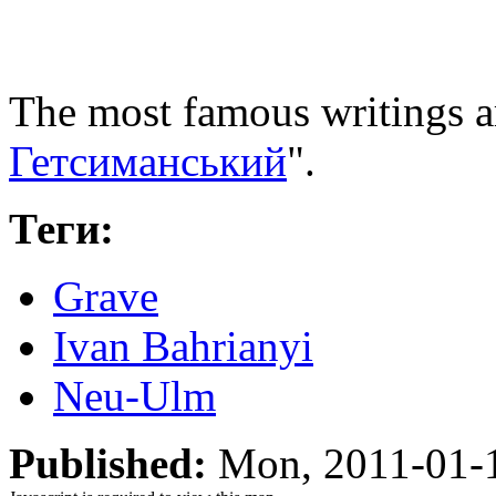
The most famous writings a
Гетсиманський
".
Теги:
Grave
Ivan Bahrianyi
Neu-Ulm
Published:
Mon, 2011-01-