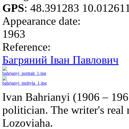
GPS
:
48.391283 10.01261
Appearance date:
1963
Reference:
Багряний Іван Павлович
Ivan Bahrianyi (1906 – 196
politician. The writer's re
Lozoviaha.