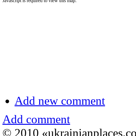
Javascript is required to view this map.
Add new comment
Add comment
© 2010 «ukrainianplaces.