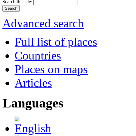
Search this site:
Advanced search
Full list of places
Countries
Places on maps
Articles
Languages