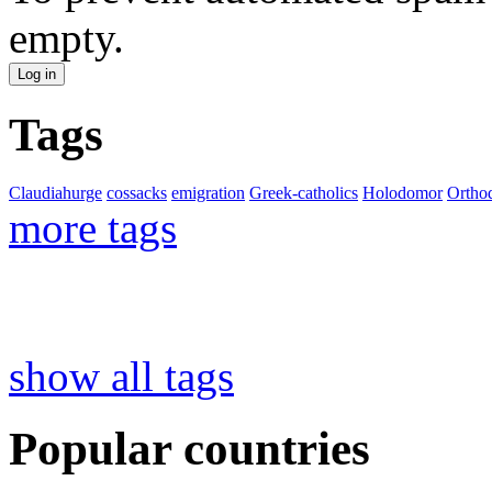
empty.
Tags
Claudiahurge
cossacks
emigration
Greek-catholics
Holodomor
Ortho
more tags
show all tags
Popular countries