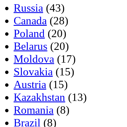
Russia
(43)
Canada
(28)
Poland
(20)
Belarus
(20)
Moldova
(17)
Slovakia
(15)
Austria
(15)
Kazakhstan
(13)
Romania
(8)
Brazil
(8)