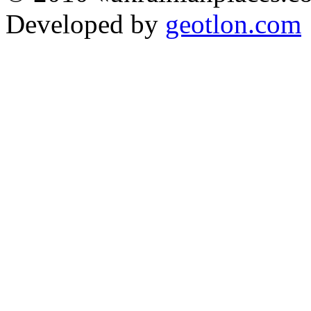
Developed by
geotlon.com