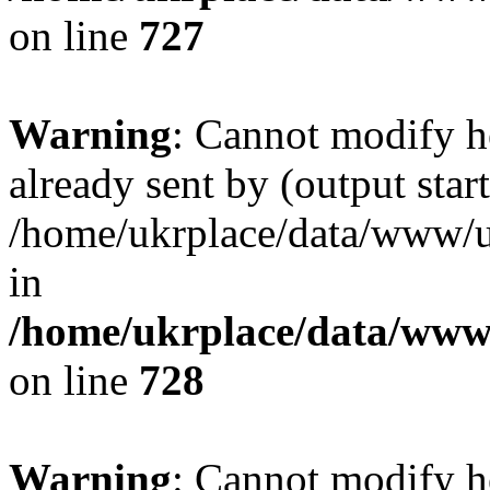
on line
727
Warning
: Cannot modify h
already sent by (output start
/home/ukrplace/data/www/uk
in
/home/ukrplace/data/www/
on line
728
Warning
: Cannot modify h