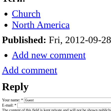
Church
North America
Published:
Fri, 2012-09-2
Add new comment
Add comment
Reply
Your name:
*
E-mail:
*
The content of this field is kept private and will not be shown publicly