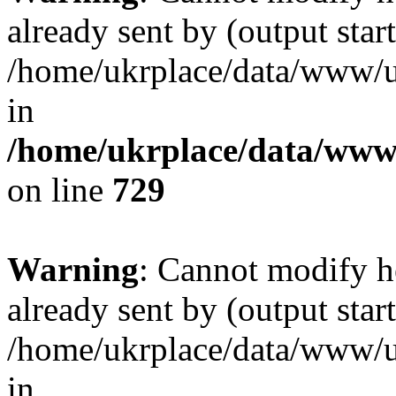
already sent by (output start
/home/ukrplace/data/www/uk
in
/home/ukrplace/data/www/
on line
729
Warning
: Cannot modify h
already sent by (output start
/home/ukrplace/data/www/uk
in