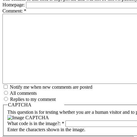
Homepage:
Comment:
*
Notify me when new comments are posted
All comments
Replies to my comment
CAPTCHA
This question is for testing whether you are a human visitor and t
What code is in the image?:
*
Enter the characters shown in the image.