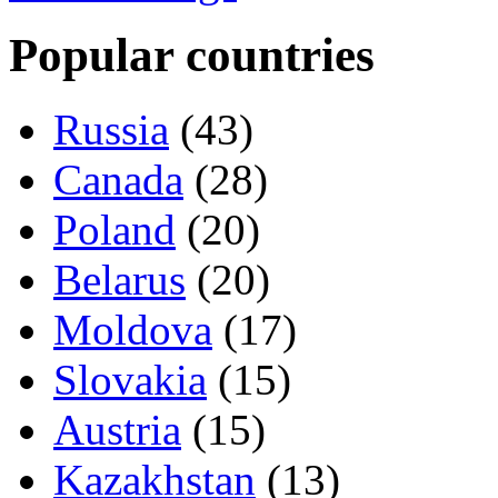
Popular countries
Russia
(43)
Canada
(28)
Poland
(20)
Belarus
(20)
Moldova
(17)
Slovakia
(15)
Austria
(15)
Kazakhstan
(13)