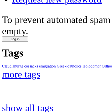
To prevent automated spam s
empty.
Tags
Claudiahurge
cossacks
emigration
Greek-catholics
Holodomor
Ortho
more tags
show all tags