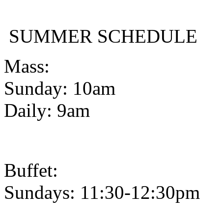
SUMMER SCHEDULE
Mass:
Sunday: 10am
Daily: 9am
Buffet:
Sundays: 11:30-12:30pm