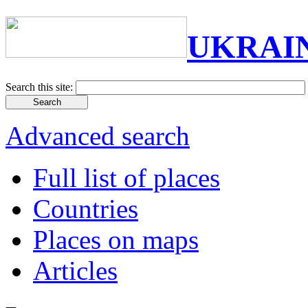
UKRAI
Search this site:
Advanced search
Full list of places
Countries
Places on maps
Articles