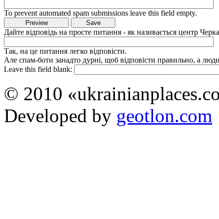
To prevent automated spam submissions leave this field empty.
Дайте відповідь на просте питання - як називається центр Черка
Так, на це питання легко відповісти.
Але спам-боти занадто дурні, щоб відповісти правильно, а люди 
Leave this field blank:
© 2010 «ukrainianplaces.
Developed by
geotlon.com