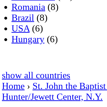
Romania
(8)
Brazil
(8)
USA
(6)
Hungary
(6)
show all countries
Home
›
St. John the Baptis
Hunter/Jewett Center, N.Y.