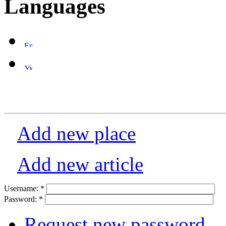
Languages
Add new place
Add new article
Username:
*
Password:
*
Request new password