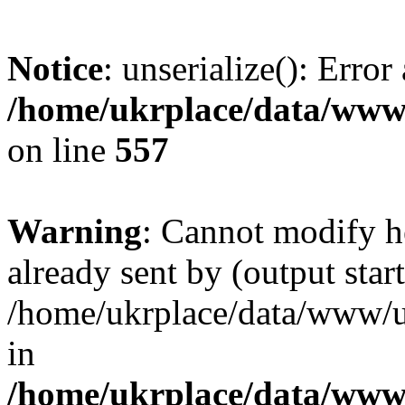
Notice
: unserialize(): Error
/home/ukrplace/data/www/
on line
557
Warning
: Cannot modify h
already sent by (output start
/home/ukrplace/data/www/uk
in
/home/ukrplace/data/www/