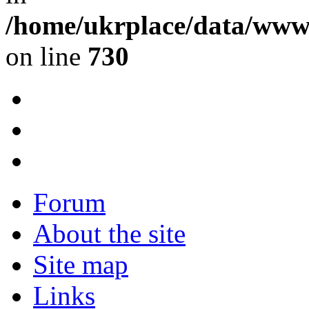
/home/ukrplace/data/www/
on line
730
Forum
About the site
Site map
Links