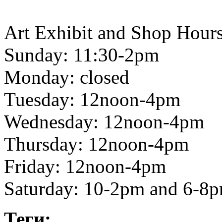
Art Exhibit and Shop Hours
Sunday: 11:30-2pm
Monday: closed
Tuesday: 12noon-4pm
Wednesday: 12noon-4pm
Thursday: 12noon-4pm
Friday: 12noon-4pm
Saturday: 10-2pm and 6-8
Теги: