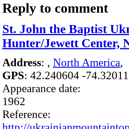
Reply to comment
St. John the Baptist Uk
Hunter/Jewett Center, 
Address
: ,
North America
,
GPS
:
42.240604 -74.3201
Appearance date:
1962
Reference:
http://ukrainianmountaintop