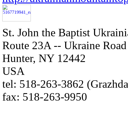
St. John the Baptist Ukrain
Route 23A -- Ukraine Road
Hunter, NY 12442
USA
tel: 518-263-3862 (Grazhda
fax: 518-263-9950