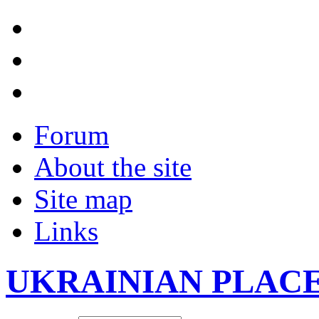
Forum
About the site
Site map
Links
UKRAINIAN PLAC