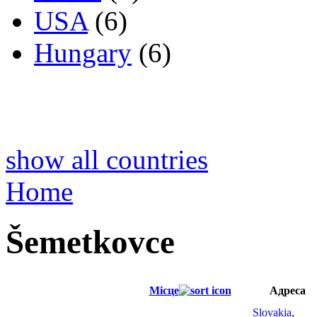
USA
(6)
Hungary
(6)
show all countries
Home
Šemetkovce
Місце
Адреса
Slovakia
,