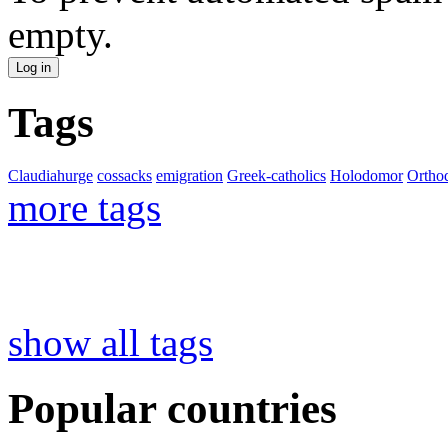
empty.
Tags
Claudiahurge
cossacks
emigration
Greek-catholics
Holodomor
Ortho
more tags
show all tags
Popular countries