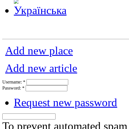
Add new place
Add new article
Username:
*
Password:
*
Request new password
To prevent automated spam s