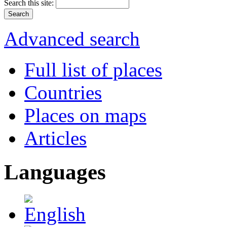
Search this site:
Advanced search
Full list of places
Countries
Places on maps
Articles
Languages