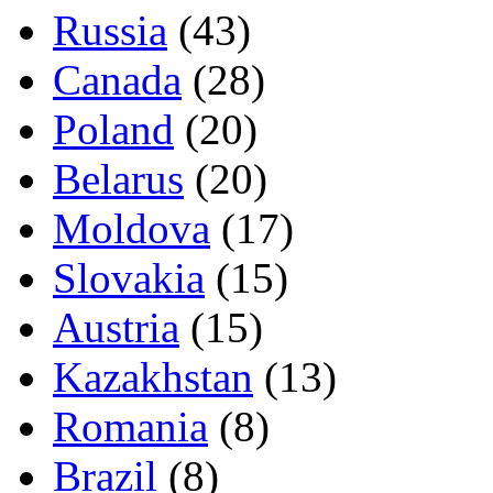
Russia
(43)
Canada
(28)
Poland
(20)
Belarus
(20)
Moldova
(17)
Slovakia
(15)
Austria
(15)
Kazakhstan
(13)
Romania
(8)
Brazil
(8)