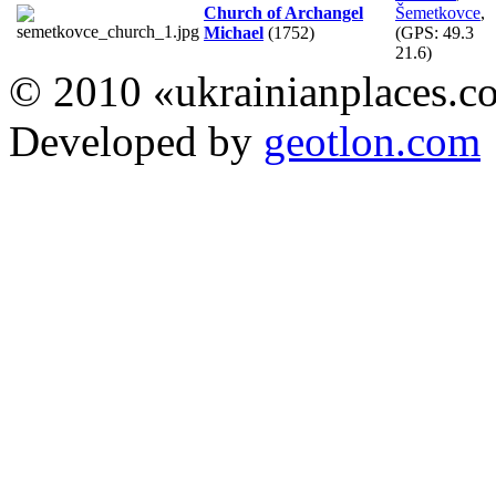
Church of Archangel
Šemetkovce
,
Michael
(1752)
(GPS:
49.3
21.6
)
© 2010 «ukrainianplaces.
Developed by
geotlon.com