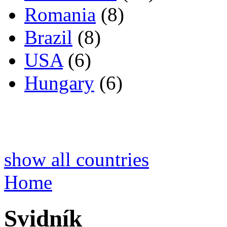
Romania
(8)
Brazil
(8)
USA
(6)
Hungary
(6)
show all countries
Home
Svidník