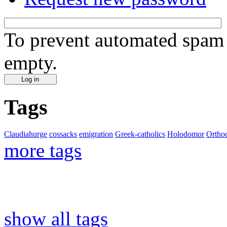
To prevent automated spam s
empty.
Tags
Claudiahurge
cossacks
emigration
Greek-catholics
Holodomor
Ortho
more tags
show all tags