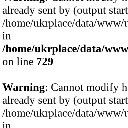
already sent by (output start
/home/ukrplace/data/www/uk
in
/home/ukrplace/data/www/
on line
729
Warning
: Cannot modify h
already sent by (output start
/home/ukrplace/data/www/uk
in