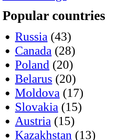
Popular countries
Russia
(43)
Canada
(28)
Poland
(20)
Belarus
(20)
Moldova
(17)
Slovakia
(15)
Austria
(15)
Kazakhstan
(13)