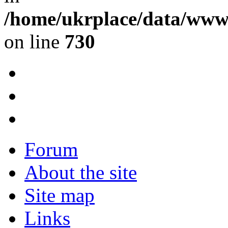
/home/ukrplace/data/www/
on line
730
Forum
About the site
Site map
Links