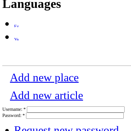
Languages
Add new place
Add new article
Username:
*
Password:
*
Request new password