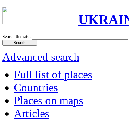
UKRAI
Search this site:
Advanced search
Full list of places
Countries
Places on maps
Articles