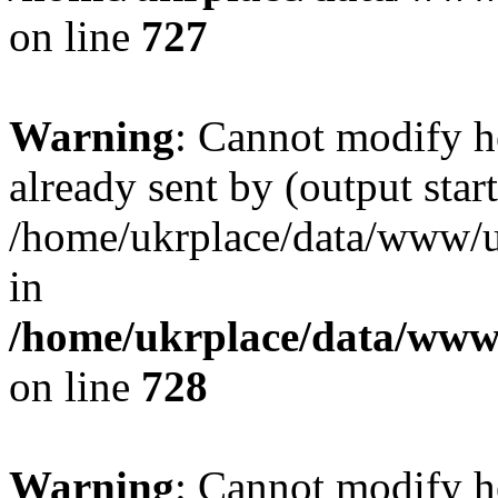
on line
727
Warning
: Cannot modify h
already sent by (output start
/home/ukrplace/data/www/uk
in
/home/ukrplace/data/www/
on line
728
Warning
: Cannot modify h