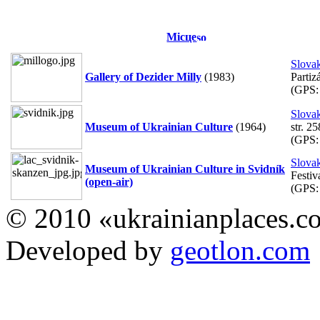
Місце
Slova
Gallery of Dezider Milly
(1983)
Partiz
(GPS
Slova
Museum of Ukrainian Culture
(1964)
str. 25
(GPS
Slova
Museum of Ukrainian Culture in Svidník
Festiv
(open-air)
(GPS
© 2010 «ukrainianplaces.
Developed by
geotlon.com