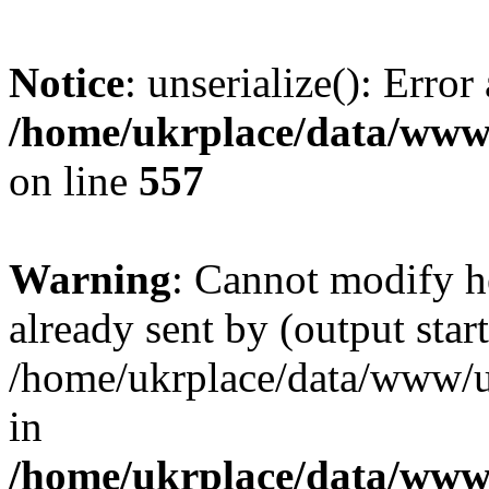
Notice
: unserialize(): Error
/home/ukrplace/data/www/
on line
557
Warning
: Cannot modify h
already sent by (output start
/home/ukrplace/data/www/uk
in
/home/ukrplace/data/www/