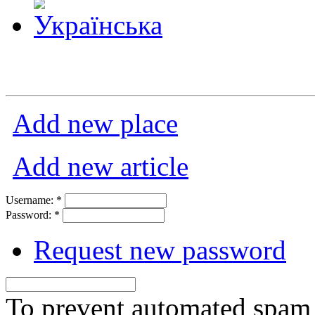
Add new place
Add new article
Username:
*
Password:
*
Request new password
To prevent automated spam s