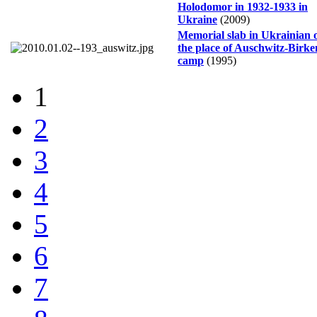
Holodomor in 1932-1933 in
Ukraine
(2009)
Memorial slab in Ukrainian 
the place of Auschwitz-Birk
camp
(1995)
1
2
3
4
5
6
7