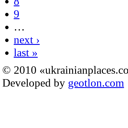
8
9
…
next ›
last »
© 2010 «ukrainianplaces.
Developed by
geotlon.com