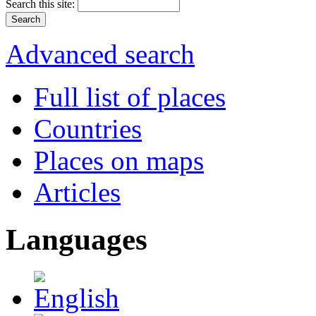
Search this site:
Advanced search
Full list of places
Countries
Places on maps
Articles
Languages