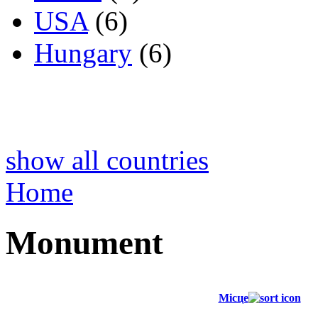
USA
(6)
Hungary
(6)
show all countries
Home
Monument
Місце