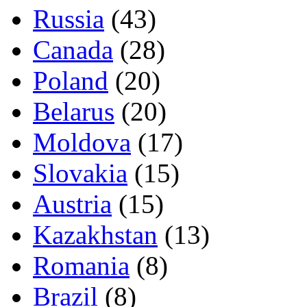
Russia
(43)
Canada
(28)
Poland
(20)
Belarus
(20)
Moldova
(17)
Slovakia
(15)
Austria
(15)
Kazakhstan
(13)
Romania
(8)
Brazil
(8)