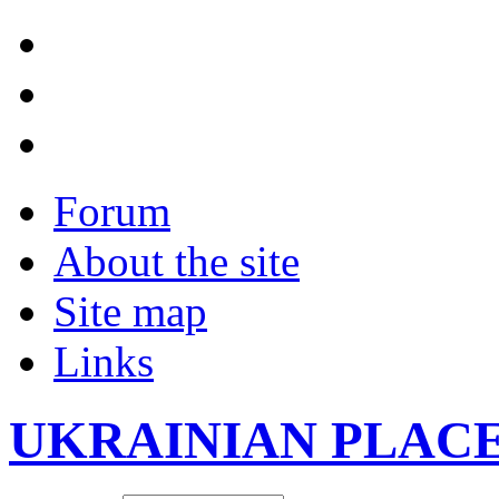
Forum
About the site
Site map
Links
UKRAINIAN PLAC