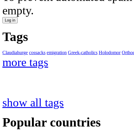
empty.
Tags
Claudiahurge
cossacks
emigration
Greek-catholics
Holodomor
Ortho
more tags
show all tags
Popular countries