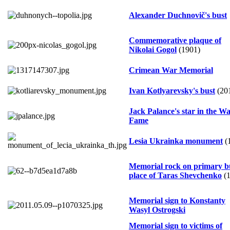
Alexander Duchnovič's bust
Commemorative plaque of
Nikolai Gogol
(1901)
Crimean War Memorial
Ivan Kotlyarevsky's bust
(20
Jack Palance's star in the Wa
Fame
Lesia Ukrainka monument
(
Memorial rock on primary b
place of Taras Shevchenko
(1
Memorial sign to Konstanty
Wasyl Ostrogski
Memorial sign to victims of