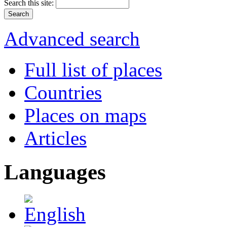
Search this site:
Advanced search
Full list of places
Countries
Places on maps
Articles
Languages