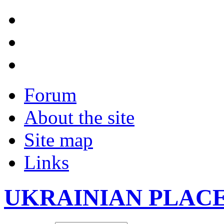
Forum
About the site
Site map
Links
UKRAINIAN PLAC