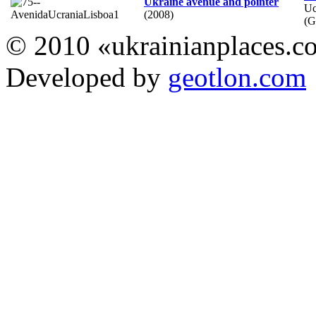
Ukraine avenue and pointer
Uc
(2008)
(
© 2010 «ukrainianplaces.
Developed by
geotlon.com