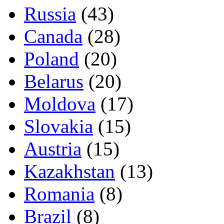
Russia
(43)
Canada
(28)
Poland
(20)
Belarus
(20)
Moldova
(17)
Slovakia
(15)
Austria
(15)
Kazakhstan
(13)
Romania
(8)
Brazil
(8)