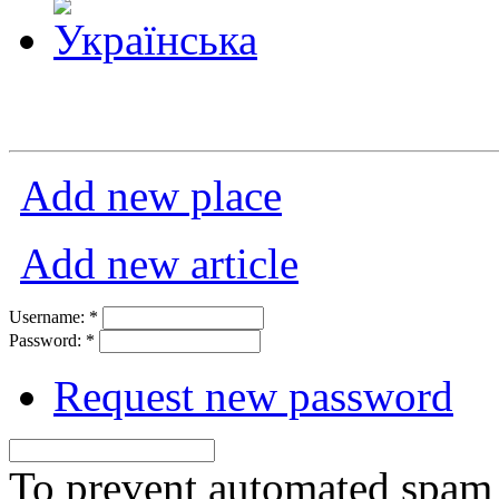
Add new place
Add new article
Username:
*
Password:
*
Request new password
To prevent automated spam s