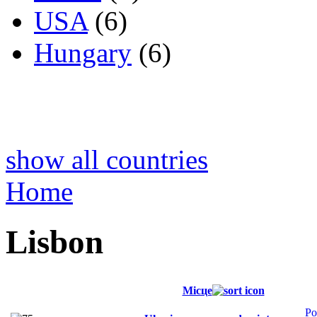
USA
(6)
Hungary
(6)
show all countries
Home
Lisbon
Місце
Po