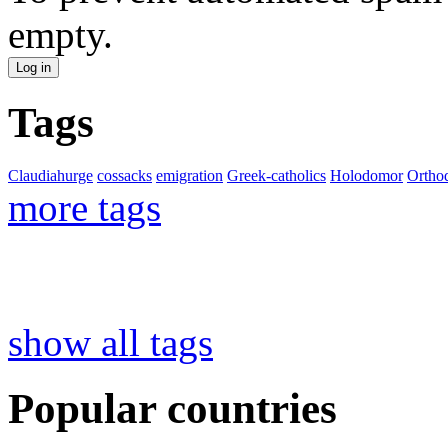
empty.
Tags
Claudiahurge
cossacks
emigration
Greek-catholics
Holodomor
Ortho
more tags
show all tags
Popular countries