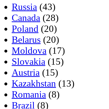
Russia
(43)
Canada
(28)
Poland
(20)
Belarus
(20)
Moldova
(17)
Slovakia
(15)
Austria
(15)
Kazakhstan
(13)
Romania
(8)
Brazil
(8)