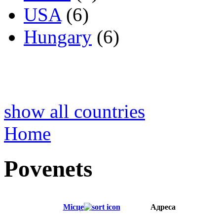
USA
(6)
Hungary
(6)
show all countries
Home
Povenets
Місце
Адреса