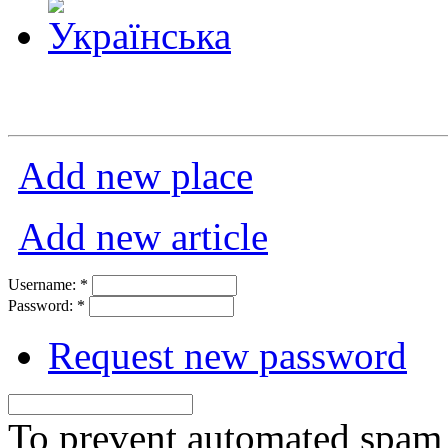
Add new place
Add new article
Username:
*
Password:
*
Request new password
To prevent automated spam s