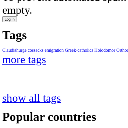
empty.
Tags
Claudiahurge
cossacks
emigration
Greek-catholics
Holodomor
Ortho
more tags
show all tags
Popular countries