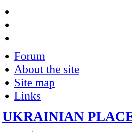
Forum
About the site
Site map
Links
UKRAINIAN PLAC