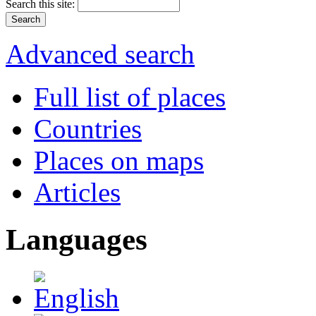
Search this site:
Advanced search
Full list of places
Countries
Places on maps
Articles
Languages