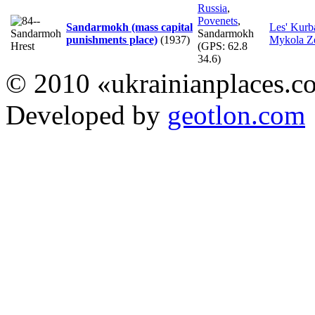
Russia
,
Povenets
,
Sandarmokh (mass capital
Les' Kurb
Sandarmokh
punishments place)
(1937)
Mykola Z
(GPS:
62.8
34.6
)
© 2010 «ukrainianplaces.
Developed by
geotlon.com