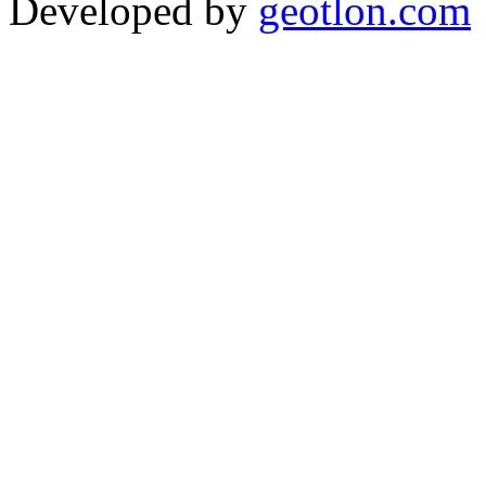
Developed by
geotlon.com