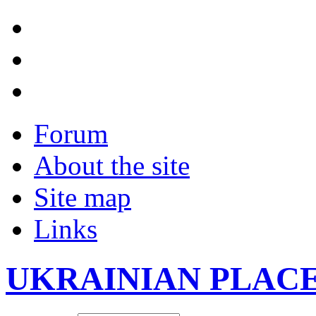
Forum
About the site
Site map
Links
UKRAINIAN PLAC