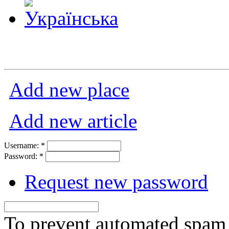
Add new place
Add new article
Username:
*
Password:
*
Request new password
To prevent automated spam s