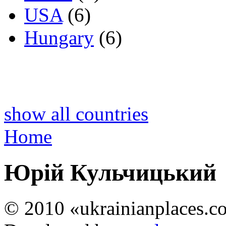
USA
(6)
Hungary
(6)
show all countries
Home
Юрій Кульчицький
© 2010 «ukrainianplaces.