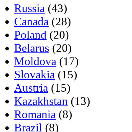
Russia
(43)
Canada
(28)
Poland
(20)
Belarus
(20)
Moldova
(17)
Slovakia
(15)
Austria
(15)
Kazakhstan
(13)
Romania
(8)
Brazil
(8)