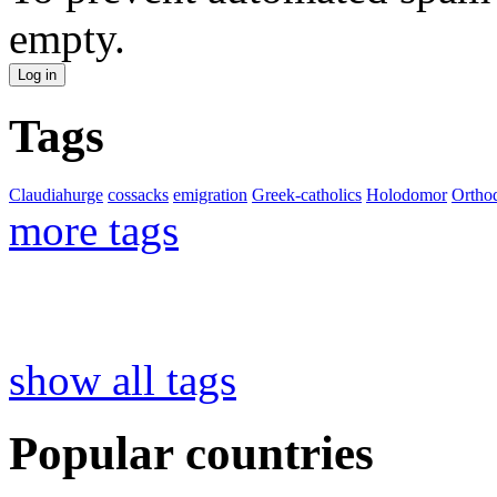
empty.
Tags
Claudiahurge
cossacks
emigration
Greek-catholics
Holodomor
Ortho
more tags
show all tags
Popular countries