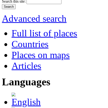
Search this site:
Advanced search
Full list of places
Countries
Places on maps
Articles
Languages