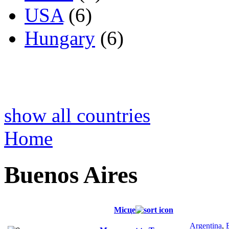
USA
(6)
Hungary
(6)
show all countries
Home
Buenos Aires
Місце
Argentina
,