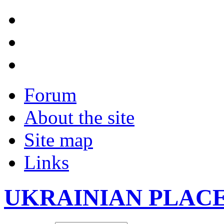
Forum
About the site
Site map
Links
UKRAINIAN PLAC