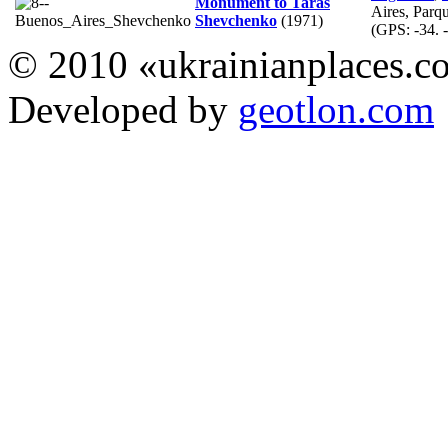
Monument to Taras
Aires, Parq
Shevchenko
(1971)
(GPS:
-34. 
© 2010 «ukrainianplaces.
Developed by
geotlon.com