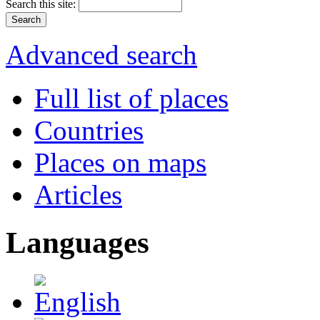
Search this site:
Advanced search
Full list of places
Countries
Places on maps
Articles
Languages