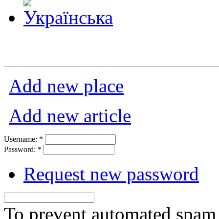
Add new place
Add new article
Username:
*
Password:
*
Request new password
To prevent automated spam s