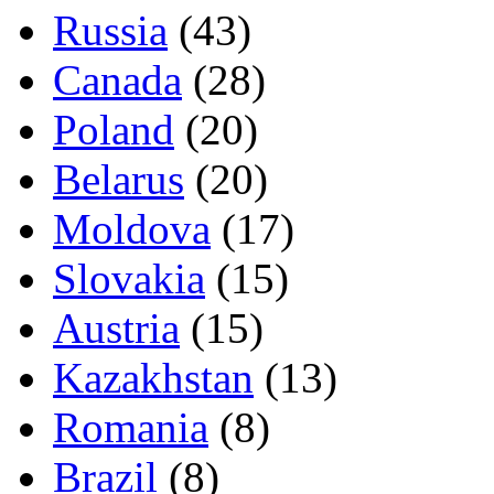
Russia
(43)
Canada
(28)
Poland
(20)
Belarus
(20)
Moldova
(17)
Slovakia
(15)
Austria
(15)
Kazakhstan
(13)
Romania
(8)
Brazil
(8)