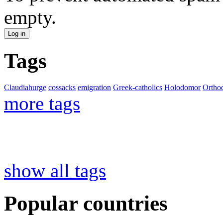
empty.
Tags
Claudiahurge
cossacks
emigration
Greek-catholics
Holodomor
Ortho
more tags
show all tags
Popular countries