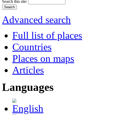
Search this site:
Advanced search
Full list of places
Countries
Places on maps
Articles
Languages