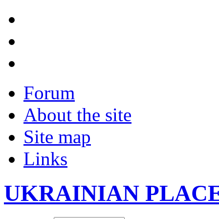
Forum
About the site
Site map
Links
UKRAINIAN PLAC