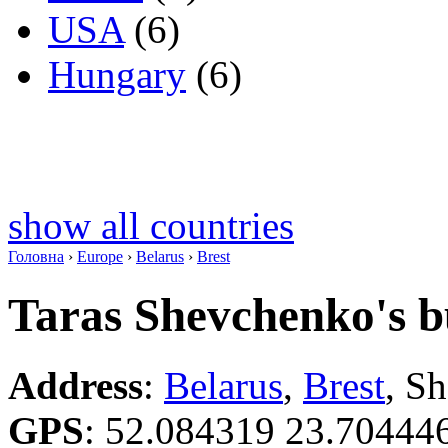
USA
(6)
Hungary
(6)
show all countries
Головна
›
Europe
›
Belarus
›
Brest
Taras Shevchenko's b
Address
:
Belarus
,
Brest
, S
GPS
:
52.084319 23.70444