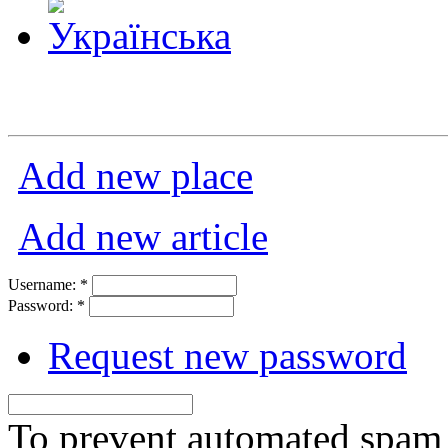
Add new place
Add new article
Username:
*
Password:
*
Request new password
To prevent automated spam s