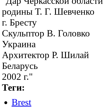
"Дар Черкасской области
родины Т. Г. Шевченко
г. Бресту
Скульптор В. Головко
Украина
Архитектор Р. Шилай
Беларусь
2002 г."
Теги:
Brest