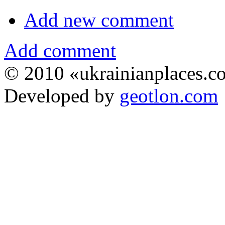
Add new comment
Add comment
© 2010 «ukrainianplaces.
Developed by
geotlon.com