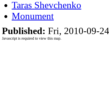
Taras Shevchenko
Monument
Published:
Fri, 2010-09-2
Javascript is required to view this map.