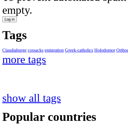
empty.
Tags
Claudiahurge
cossacks
emigration
Greek-catholics
Holodomor
Ortho
more tags
show all tags
Popular countries