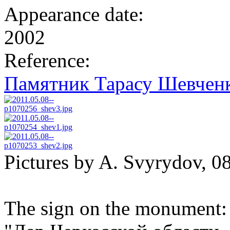
Appearance date:
2002
Reference:
Памятник Тарасу Шевченк
Pictures by A. Svyrydov, 0
The sign on the monument: