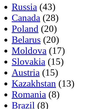
Russia
(43)
Canada
(28)
Poland
(20)
Belarus
(20)
Moldova
(17)
Slovakia
(15)
Austria
(15)
Kazakhstan
(13)
Romania
(8)
Brazil
(8)