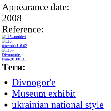
Appearance date:
2008
Reference:
Теги:
Divnogor'e
Museum exhibit
ukrainian national style