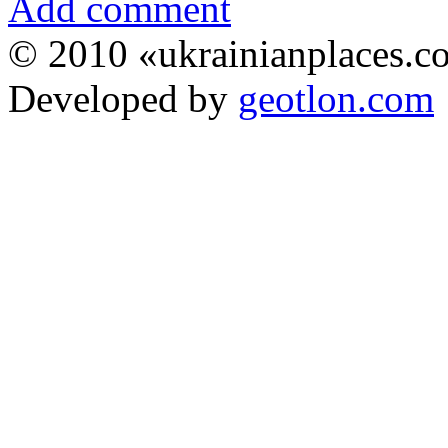
Add comment
© 2010 «ukrainianplaces.
Developed by
geotlon.com