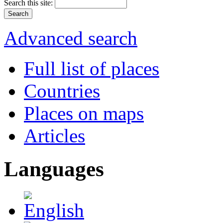
Search this site:
Advanced search
Full list of places
Countries
Places on maps
Articles
Languages