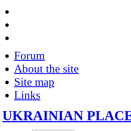
Forum
About the site
Site map
Links
UKRAINIAN PLAC