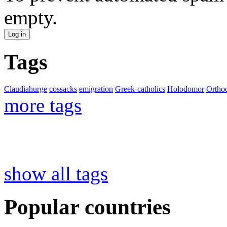
empty.
Tags
Claudiahurge
cossacks
emigration
Greek-catholics
Holodomor
Ortho
more tags
show all tags
Popular countries