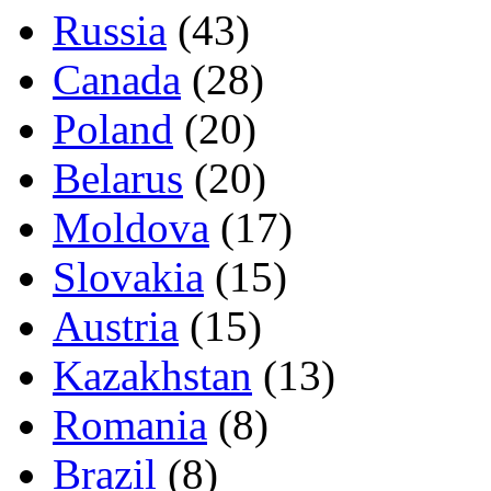
Russia
(43)
Canada
(28)
Poland
(20)
Belarus
(20)
Moldova
(17)
Slovakia
(15)
Austria
(15)
Kazakhstan
(13)
Romania
(8)
Brazil
(8)