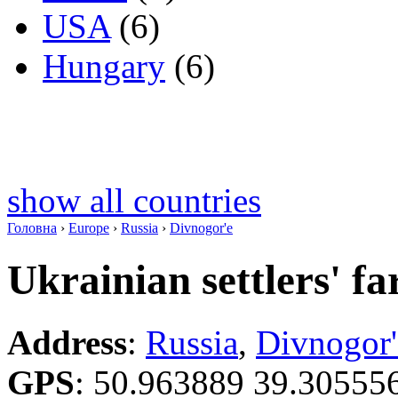
USA
(6)
Hungary
(6)
show all countries
Головна
›
Europe
›
Russia
›
Divnogor'e
Ukrainian settlers' f
Address
:
Russia
,
Divnogor'
GPS
:
50.963889 39.30555