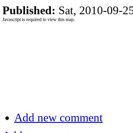
Published:
Sat, 2010-09-
Javascript is required to view this map.
Add new comment