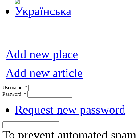
Add new place
Add new article
Username:
*
Password:
*
Request new password
To prevent automated spam s