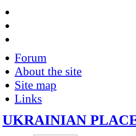
Forum
About the site
Site map
Links
UKRAINIAN PLAC