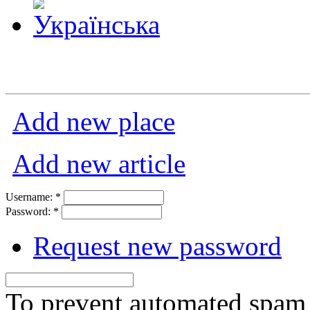
Add new place
Add new article
Username:
*
Password:
*
Request new password
To prevent automated spam s