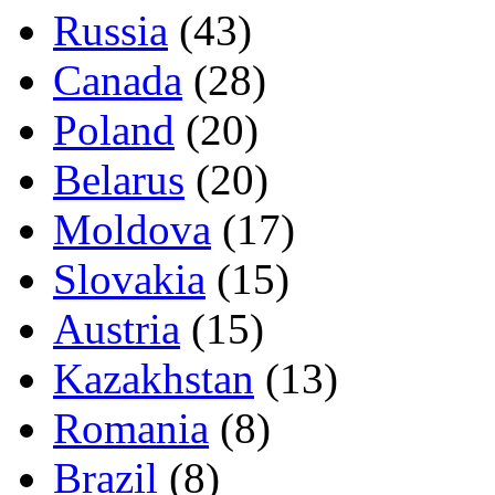
Russia
(43)
Canada
(28)
Poland
(20)
Belarus
(20)
Moldova
(17)
Slovakia
(15)
Austria
(15)
Kazakhstan
(13)
Romania
(8)
Brazil
(8)