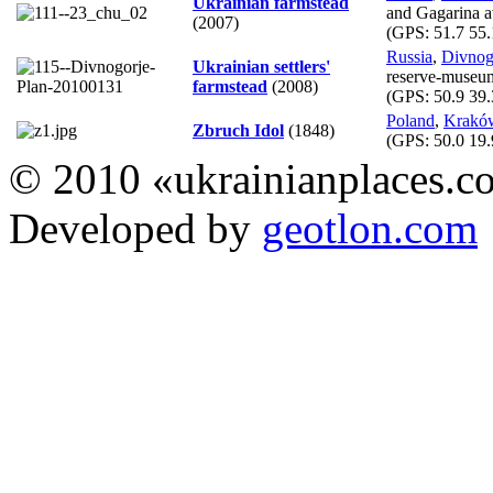
Ukrainian farmstead
and Gagarina a
(2007)
(GPS:
51.7 55.
Russia
,
Divnog
Ukrainian settlers'
reserve-museu
farmstead
(2008)
(GPS:
50.9 39.
Poland
,
Krakó
Zbruch Idol
(1848)
(GPS:
50.0 19.
© 2010 «ukrainianplaces.
Developed by
geotlon.com