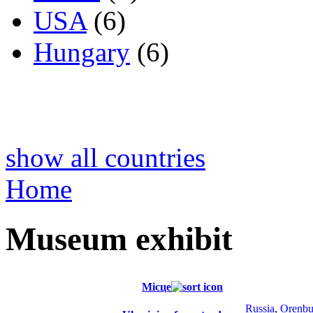
USA
(6)
Hungary
(6)
show all countries
Home
Museum exhibit
Місце
Russia
,
Orenbu