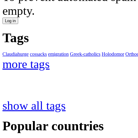
empty.
Tags
Claudiahurge
cossacks
emigration
Greek-catholics
Holodomor
Ortho
more tags
show all tags
Popular countries