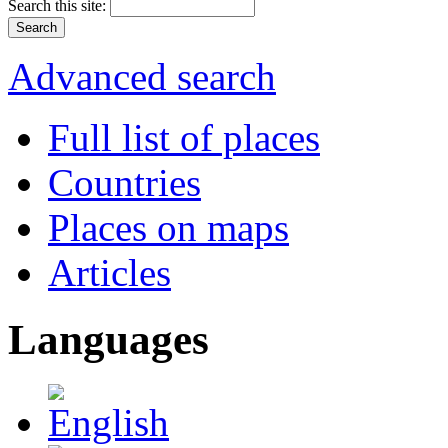
Search this site:
Advanced search
Full list of places
Countries
Places on maps
Articles
Languages