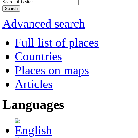
Search this site:
Advanced search
Full list of places
Countries
Places on maps
Articles
Languages