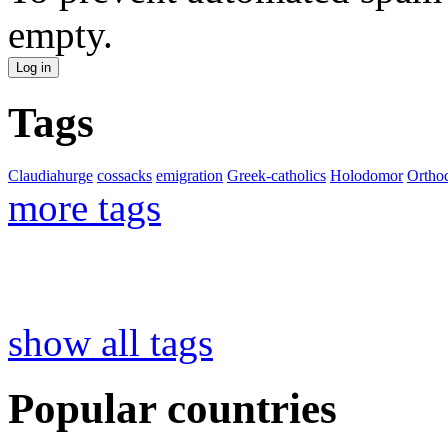
empty.
Tags
Claudiahurge
cossacks
emigration
Greek-catholics
Holodomor
Ortho
more tags
show all tags
Popular countries