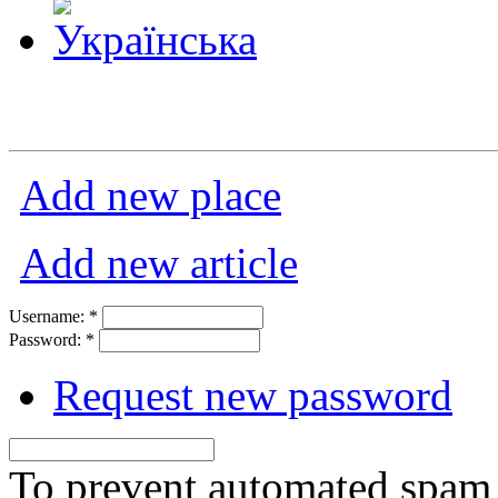
Add new place
Add new article
Username:
*
Password:
*
Request new password
To prevent automated spam s