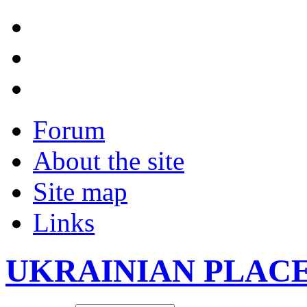
Forum
About the site
Site map
Links
UKRAINIAN PLAC