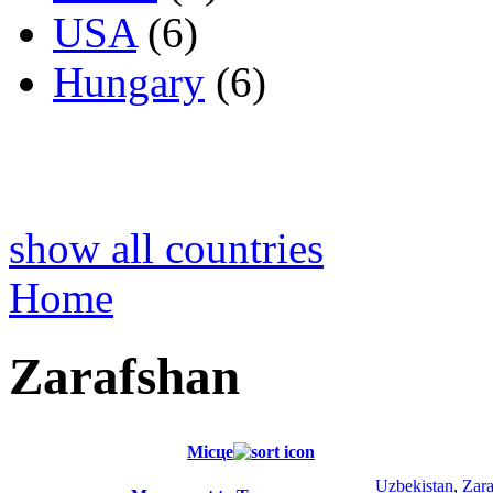
USA
(6)
Hungary
(6)
show all countries
Home
Zarafshan
Місце
Uzbekistan
,
Zara