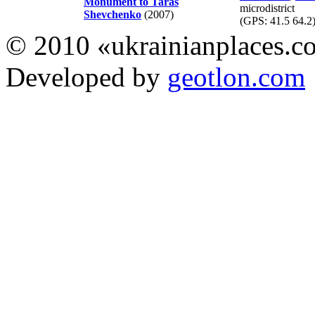
Monument to Taras
microdistrict
Shevchenko
(2007)
(GPS:
41.5 64.2
© 2010 «ukrainianplaces.
Developed by
geotlon.com