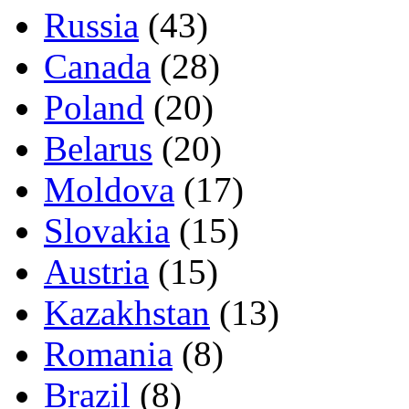
Russia
(43)
Canada
(28)
Poland
(20)
Belarus
(20)
Moldova
(17)
Slovakia
(15)
Austria
(15)
Kazakhstan
(13)
Romania
(8)
Brazil
(8)